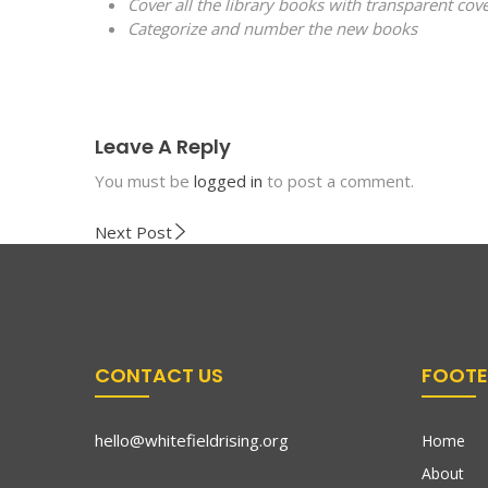
Cover all the library books with transparent cov
Categorize and number the new books
Leave A Reply
You must be
logged in
to post a comment.
Next Post
CONTACT US
FOOTE
hello@whitefieldrising.org
Home
About