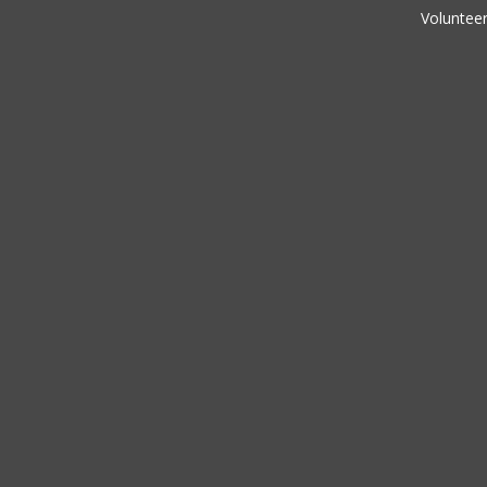
Volunteer