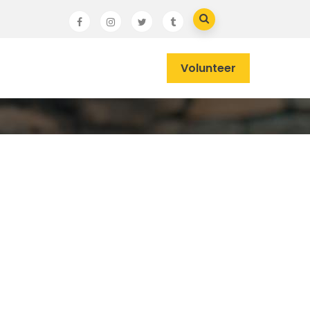
Volunteer