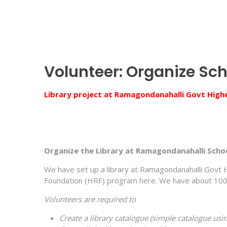
Volunteer: Organize Sch
Library project at Ramagondanahalli Govt High
Organize the Library at Ramagondanahalli Scho
We have set up a library at Ramagondanahalli Govt 
Foundation (HRF) program here. We have about 1000 b
Volunteers are required to
Create a library catalogue (simple catalogue usin