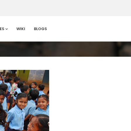
ES
WIKI
BLOGS