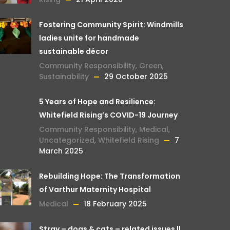
Fostering Community Spirit: Windmills
ladies unite for handmade
sustainable décor
Community Responsibility
,
Green
,
Sustainability
29 October 2025
5 Years of Hope and Resilience:
Whitefield Rising’s COVID-19 Journey
Community Responsibility
,
Medical
,
Uncategorized
,
Whitefield Rising
7
March 2025
Rebuilding Hope: The Transformation
of Varthur Maternity Hospital
Medical
18 February 2025
Stray – dogs & cats – related issues ||