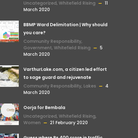
Uncategorized
,
Whitefield Rising
11
March 2020
BBMP Ward Delimitation | Why should
you care?
Community Responsibility
,
Government
,
Whitefield Rising
5
March 2020
VarthurLake.com, a citizen led effort
to sage guard and rejuvenate
Community Responsibility
,
Lakes
4
March 2020
Oorja for Bembala
Uncategorized
,
Whitefield Rising
,
Women
21 February 2020
Guess where Rs 400 crore in traffic