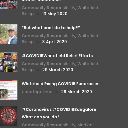
Community Responsibility
,
Whitefield
Rising
13 May 2020
“But what can I do to help?”
Community Responsibility
,
Whitefield
Rising
3 April 2020
#COVID19Whitefield Relief Efforts
Community Responsibility
,
Whitefield
Rising
29 March 2020
Whitefield Rising COVID19 Fundraiser
Uncategorized
29 March 2020
#Coronavirus #COVID19Bangalore
What can you do?
Community Responsibility
,
Medical
,