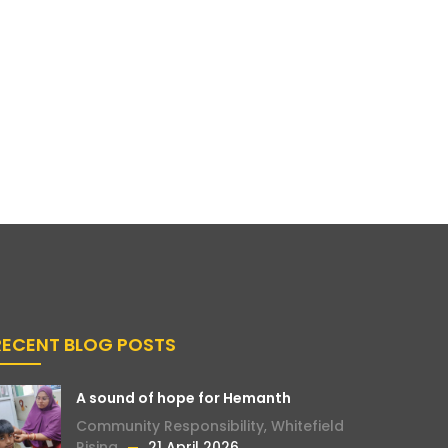
RECENT BLOG POSTS
A sound of hope for Hemanth
Community Responsibility
,
Whitefield
Rising
21 April 2026