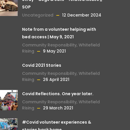
SOP
Uncategorized
12 December 2024
Note from a volunteer helping with
bed access | May 9, 2021
Community Responsibility
,
Whitefield
Rising
9 May 2021
Covid 2021 Stories
Community Responsibility
,
Whitefield
Rising
26 April 2021
Covid Reflections. One year later.
Community Responsibility
,
Whitefield
Rising
29 March 2021
#Covid volunteer experiences &
stories back home