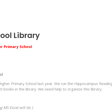
ool Library
er Primary School
ol
Higher Primary School last year. We run the Hippocampus Readin
ooks in the library. We need help to organize this library.
g MS Excel will do )