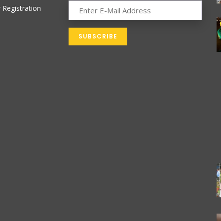
 Registration