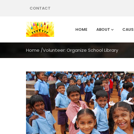
CONTACT
HOME
ABOUT
CAUS
Home
/
Volunteer: Organize School Library