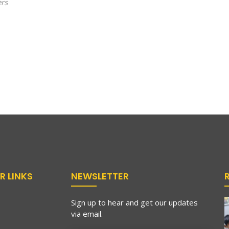
ers
R LINKS
NEWSLETTER
Sign up to hear and get our updates
via email.