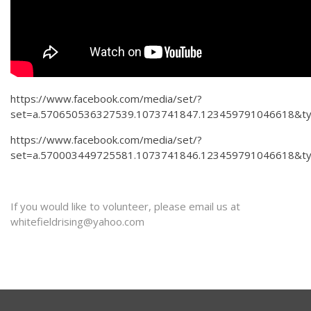
https://www.facebook.com/media/set/?
set=a.570650536327539.1073741847.123459791046618&t
https://www.facebook.com/media/set/?
set=a.570003449725581.1073741846.123459791046618&t
If you would like to volunteer, please email us at
whitefieldrising@yahoo.com