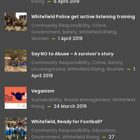
Rising
6 April 2019
Whitefield Police get active listening training
Community Responsibility
,
Crime
,
Government
,
Safety
,
Whitefield Rising
,
Women
1 April 2019
Say NO to Abuse – A survivor’s story
Community Responsibility
,
Crime
,
Safety
,
Uncategorized
,
Whitefield Rising
,
Women
1
April 2019
Veganism
Sustainability
,
Waste Management
,
Whitefield
Rising
24 March 2019
Whitefield, Ready for Football?
Community Responsibility
,
Education
,
Government
,
Whitefield Rising
27