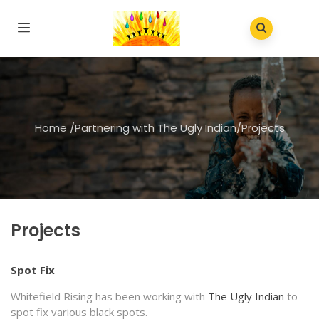
Home
/
Partnering with The Ugly Indian
/
Projects
Projects
Spot Fix
Whitefield Rising has been working with
The Ugly Indian
to
spot fix various black spots.