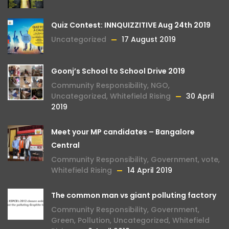
Quiz Contest: INNQUIZZITIVE Aug 24th 2019
Uncategorized
17 August 2019
Goonj’s School to School Drive 2019
Community Responsibility
,
NGO
,
Uncategorized
,
Whitefield Rising
30 April
2019
Meet your MP candidates – Bangalore
Central
Community Responsibility
,
Government
,
vote
,
Whitefield Rising
14 April 2019
The common man vs giant polluting factory
Community Responsibility
,
Government
,
Green
,
Pollution
,
Uncategorized
,
Whitefield