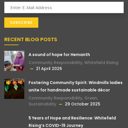
RECENT BLOG POSTS
A sound of hope for Hemanth
Community Responsibility
,
Whitefield Rising
21 April 2026
Fostering Community Spirit: Windmills ladies
unite for handmade sustainable décor
Community Responsibility
,
Green
,
Sustainability
29 October 2025
5 Years of Hope and Resilience: Whitefield
Rising’s COVID-19 Journey