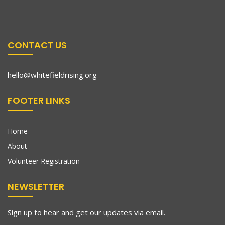
CONTACT US
hello@whitefieldrising.org
FOOTER LINKS
Home
About
Volunteer Registration
NEWSLETTER
Sign up to hear and get our updates via email.