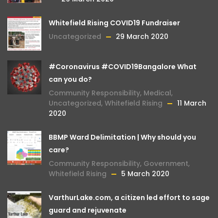
Whitefield Rising COVID19 Fundraiser
Uncategorized
29 March 2020
#Coronavirus #COVID19Bangalore What
can you do?
Community Responsibility
,
Medical
,
Uncategorized
,
Whitefield Rising
11 March
2020
BBMP Ward Delimitation | Why should you
care?
Community Responsibility
,
Government
,
Whitefield Rising
5 March 2020
VarthurLake.com, a citizen led effort to sage
guard and rejuvenate