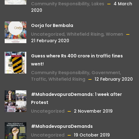
Community Responsibility
,
Lakes
4 March
2020
Oorja for Bembala
Uncategorized
,
Whitefield Rising
,
Women
21 February 2020
Guess where Rs 400 crore in traffic fines
went!
Community Responsibility
,
Government
,
Traffic
,
Whitefield Rising
12 February 2020
#MahadevapuraDemands: 1 week after
Protest
Uncategorized
2 November 2019
#MahadevapuraDemands
Uncategorized
19 October 2019