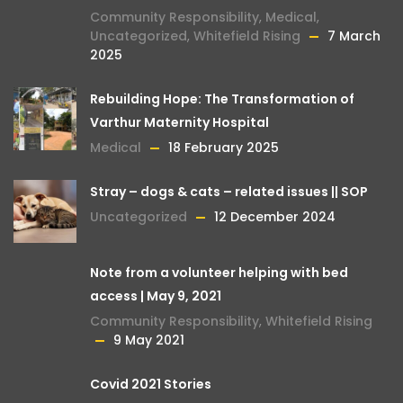
Community Responsibility
,
Medical
,
Uncategorized
,
Whitefield Rising
7 March
2025
Rebuilding Hope: The Transformation of
Varthur Maternity Hospital
Medical
18 February 2025
Stray – dogs & cats – related issues || SOP
Uncategorized
12 December 2024
Note from a volunteer helping with bed
access | May 9, 2021
Community Responsibility
,
Whitefield Rising
9 May 2021
Covid 2021 Stories