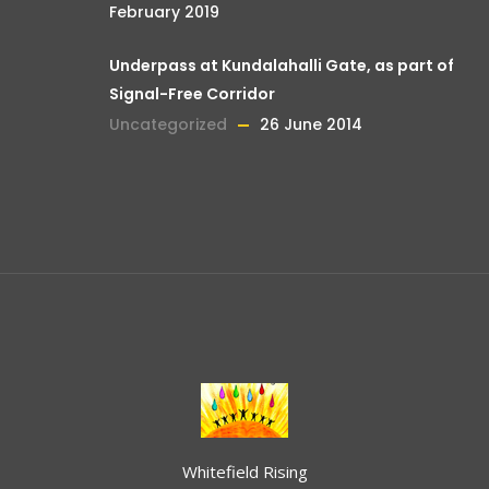
February 2019
Underpass at Kundalahalli Gate, as part of
Signal-Free Corridor
Uncategorized
26 June 2014
Whitefield Rising