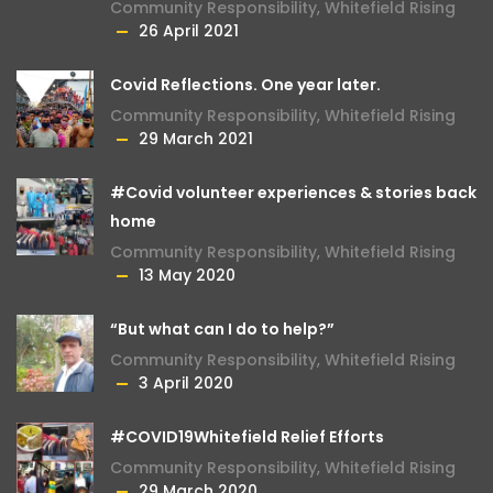
Community Responsibility
,
Whitefield Rising
26 April 2021
Covid Reflections. One year later.
Community Responsibility
,
Whitefield Rising
29 March 2021
#Covid volunteer experiences & stories back
home
Community Responsibility
,
Whitefield Rising
13 May 2020
“But what can I do to help?”
Community Responsibility
,
Whitefield Rising
3 April 2020
#COVID19Whitefield Relief Efforts
Community Responsibility
,
Whitefield Rising
29 March 2020