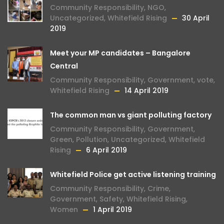
Community Responsibility
,
NGO
,
Uncategorized
,
Whitefield Rising
30 April
2019
Meet your MP candidates – Bangalore
Central
Community Responsibility
,
Government
,
vote
,
Whitefield Rising
14 April 2019
The common man vs giant polluting factory
Community Responsibility
,
Government
,
Green
,
Pollution
,
Uncategorized
,
Whitefield
Rising
6 April 2019
Whitefield Police get active listening training
Community Responsibility
,
Crime
,
Government
,
Safety
,
Whitefield Rising
,
Women
1 April 2019