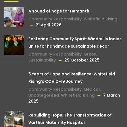
A sound of hope for Hemanth
Community Responsibility
,
Whitefield Rising
21 April 2026
Fostering Community Spirit: Windmills ladies
unite for handmade sustainable décor
Community Responsibility
,
Green
,
Sustainability
29 October 2025
5 Years of Hope and Resilience: Whitefield
Rising’s COVID-19 Journey
Community Responsibility
,
Medical
,
Uncategorized
,
Whitefield Rising
7 March
2025
Rebuilding Hope: The Transformation of
Varthur Maternity Hospital