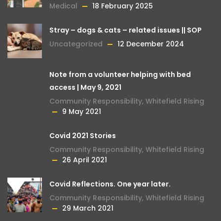
Medical
18 February 2025
Stray – dogs & cats – related issues || SOP
Uncategorized
12 December 2024
Note from a volunteer helping with bed
access | May 9, 2021
Community Responsibility
,
Whitefield Rising
9 May 2021
Covid 2021 Stories
Community Responsibility
,
Whitefield Rising
26 April 2021
Covid Reflections. One year later.
Community Responsibility
,
Whitefield Rising
29 March 2021