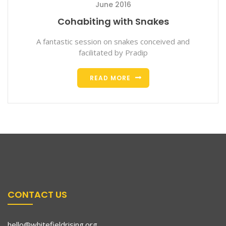
June 2016
Cohabiting with Snakes
A fantastic session on snakes conceived and
facilitated by Pradip
READ MORE
CONTACT US
hello@whitefieldrising.org