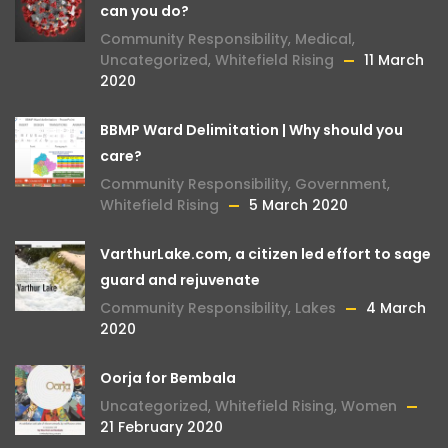
can you do?
Community Responsibility
,
Medical
,
Uncategorized
,
Whitefield Rising
11 March
2020
BBMP Ward Delimitation | Why should you
care?
Community Responsibility
,
Government
,
Whitefield Rising
5 March 2020
VarthurLake.com, a citizen led effort to sage
guard and rejuvenate
Community Responsibility
,
Lakes
4 March
2020
Oorja for Bembala
Uncategorized
,
Whitefield Rising
,
Women
21 February 2020