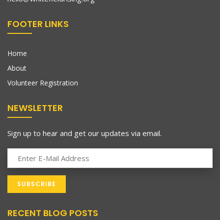
FOOTER LINKS
Home
About
Volunteer Registration
NEWSLETTER
Sign up to hear and get our updates via email.
RECENT BLOG POSTS