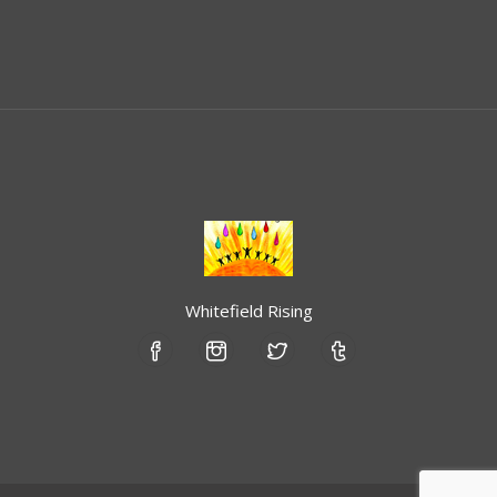
Whitefield Rising