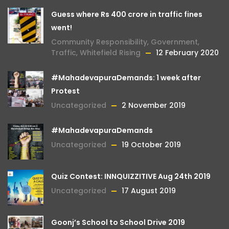
Guess where Rs 400 crore in traffic fines
went!
Community Responsibility
,
Government
,
Traffic
,
Whitefield Rising
12 February 2020
#MahadevapuraDemands: 1 week after
Protest
Uncategorized
2 November 2019
#MahadevapuraDemands
Uncategorized
19 October 2019
Quiz Contest: INNQUIZZITIVE Aug 24th 2019
Uncategorized
17 August 2019
Goonj’s School to School Drive 2019