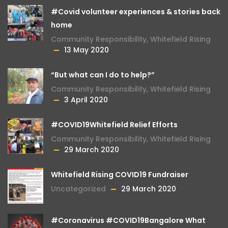
#Covid volunteer experiences & stories back
home
Community Responsibility
,
Whitefield Rising
13 May 2020
“But what can I do to help?”
Community Responsibility
,
Whitefield Rising
3 April 2020
#COVID19Whitefield Relief Efforts
Community Responsibility
,
Whitefield Rising
29 March 2020
Whitefield Rising COVID19 Fundraiser
Uncategorized
29 March 2020
#Coronavirus #COVID19Bangalore What