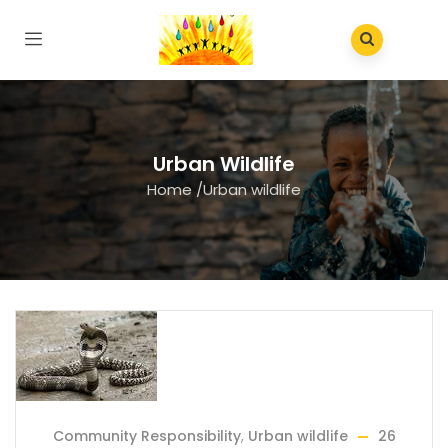
Urban Wildlife
Home
/
Urban wildlife
Community Responsibility
,
Urban wildlife
26