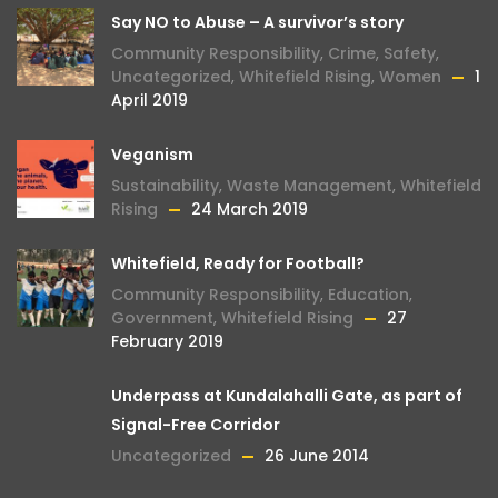
Say NO to Abuse – A survivor’s story
Community Responsibility
,
Crime
,
Safety
,
Uncategorized
,
Whitefield Rising
,
Women
1
April 2019
Veganism
Sustainability
,
Waste Management
,
Whitefield
Rising
24 March 2019
Whitefield, Ready for Football?
Community Responsibility
,
Education
,
Government
,
Whitefield Rising
27
February 2019
Underpass at Kundalahalli Gate, as part of
Signal-Free Corridor
Uncategorized
26 June 2014