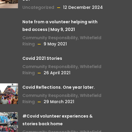
Uncategorized
12 December 2024
Note from a volunteer helping with
bed access | May 9, 2021
Community Responsibility
,
Whitefield
Rising
9 May 2021
Covid 2021 Stories
Community Responsibility
,
Whitefield
Rising
26 April 2021
Covid Reflections. One year later.
Community Responsibility
,
Whitefield
Rising
29 March 2021
#Covid volunteer experiences &
stories back home
Community Responsibility
,
Whitefield