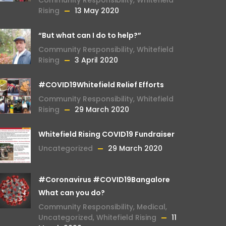
Rising
13 May 2020
“But what can I do to help?”
Community Responsibility
,
Whitefield
Rising
3 April 2020
#COVID19Whitefield Relief Efforts
Community Responsibility
,
Whitefield
Rising
29 March 2020
Whitefield Rising COVID19 Fundraiser
Uncategorized
29 March 2020
#Coronavirus #COVID19Bangalore
What can you do?
Community Responsibility
,
Medical
,
Uncategorized
,
Whitefield Rising
11