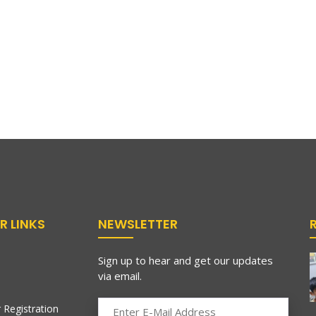
R LINKS
NEWSLETTER
Sign up to hear and get our updates
via email.
 Registration