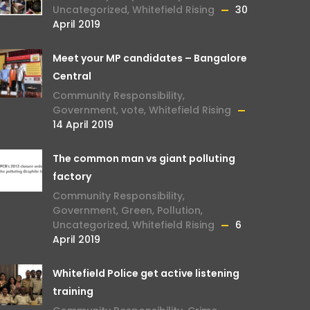
Uncategorized
,
Whitefield Rising
30
April 2019
Meet your MP candidates – Bangalore
Central
Community Responsibility
,
Government
,
vote
,
Whitefield Rising
14 April 2019
The common man vs giant polluting
factory
Community Responsibility
,
Government
,
Green
,
Pollution
,
Uncategorized
,
Whitefield Rising
6
April 2019
Whitefield Police get active listening
training