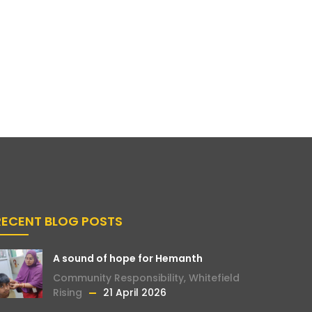
RECENT BLOG POSTS
A sound of hope for Hemanth
Community Responsibility
,
Whitefield
Rising
21 April 2026