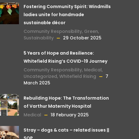
Fostering Community Spirit: Windmills
ladies unite for handmade
sustainable décor
Community Responsibility
,
Green
,
Sustainability
29 October 2025
5 Years of Hope and Resilience:
Whitefield Rising’s COVID-19 Journey
Community Responsibility
,
Medical
,
Uncategorized
,
Whitefield Rising
7
March 2025
Rebuilding Hope: The Transformation
of Varthur Maternity Hospital
Medical
18 February 2025
Stray – dogs & cats – related issues ||
SOP