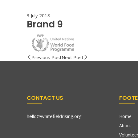
3 July 2018
Brand 9
Previous Post
Next Post
CONTACT US
FOOTE
hello@whitefieldrising.org
Home
About
Volunteer