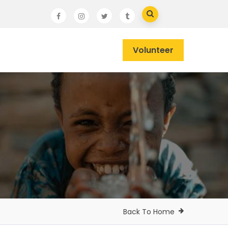
Volunteer
Back To Home