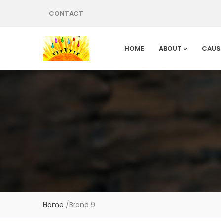
CONTACT
HOME
ABOUT
CAUS
Home
/
Brand 9