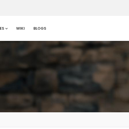
ES
WIKI
BLOGS