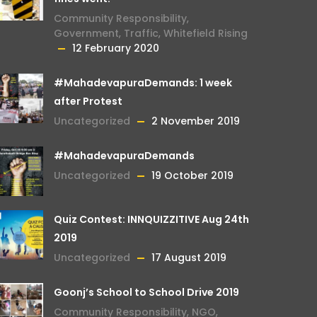
Community Responsibility
,
Government
,
Traffic
,
Whitefield Rising
12 February 2020
#MahadevapuraDemands: 1 week
after Protest
Uncategorized
2 November 2019
#MahadevapuraDemands
Uncategorized
19 October 2019
Quiz Contest: INNQUIZZITIVE Aug 24th
2019
Uncategorized
17 August 2019
Goonj’s School to School Drive 2019
Community Responsibility
,
NGO
,