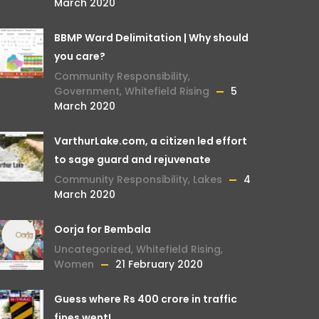
March 2020
BBMP Ward Delimitation | Why should
you care?
Community Responsibility
,
Government
,
Whitefield Rising
5
March 2020
VarthurLake.com, a citizen led effort
to sage guard and rejuvenate
Community Responsibility
,
Lakes
4
March 2020
Oorja for Bembala
Uncategorized
,
Whitefield Rising
,
Women
21 February 2020
Guess where Rs 400 crore in traffic
fines went!