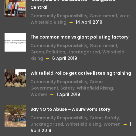
Central
Community Responsibility
,
Government
,
vote
,
Whitefield Rising
14 April 2019
The common man vs giant polluting factory
Community Responsibility
,
Government
,
Green
,
Pollution
,
Uncategorized
,
Whitefield
Rising
6 April 2019
Whitefield Police get active listening training
Community Responsibility
,
Crime
,
Government
,
Safety
,
Whitefield Rising
,
Women
1 April 2019
Say NO to Abuse – A survivor’s story
Community Responsibility
,
Crime
,
Safety
,
Uncategorized
,
Whitefield Rising
,
Women
1
April 2019