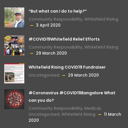
“But what can I do to help?”
Community Responsibility
,
Whitefield Rising
3 April 2020
#COVID19Whitefield Relief Efforts
Community Responsibility
,
Whitefield Rising
29 March 2020
Whitefield Rising COVID19 Fundraiser
Uncategorized
29 March 2020
#Coronavirus #COVID19Bangalore What
can you do?
Community Responsibility
,
Medical
,
Uncategorized
,
Whitefield Rising
11 March
2020