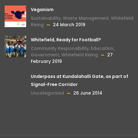
Veganism
Sustainability
,
Waste Management
,
Whitefield
Rising
24 March 2019
Whitefield, Ready for Football?
Community Responsibility
,
Education
,
Government
,
Whitefield Rising
27
February 2019
Underpass at Kundalahalli Gate, as part of
Signal-Free Corridor
Uncategorized
26 June 2014