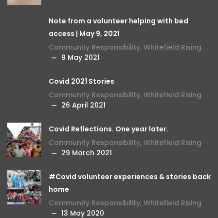
Note from a volunteer helping with bed
access | May 9, 2021
Community Responsibility
,
Whitefield Rising
9 May 2021
Covid 2021 Stories
Community Responsibility
,
Whitefield Rising
26 April 2021
Covid Reflections. One year later.
Community Responsibility
,
Whitefield Rising
29 March 2021
#Covid volunteer experiences & stories back
home
Community Responsibility
,
Whitefield Rising
13 May 2020