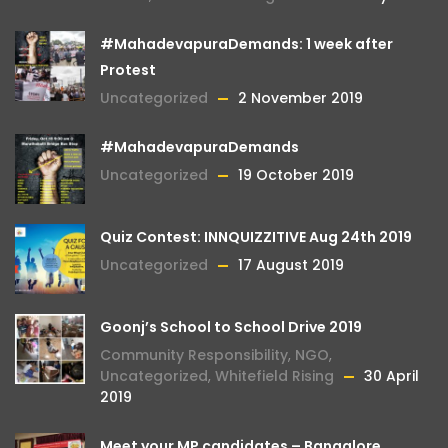
#MahadevapuraDemands: 1 week after
Protest
Uncategorized
2 November 2019
#MahadevapuraDemands
Uncategorized
19 October 2019
Quiz Contest: INNQUIZZITIVE Aug 24th 2019
Uncategorized
17 August 2019
Goonj’s School to School Drive 2019
Community Responsibility
,
NGO
,
Uncategorized
,
Whitefield Rising
30 April
2019
Meet your MP candidates – Bangalore