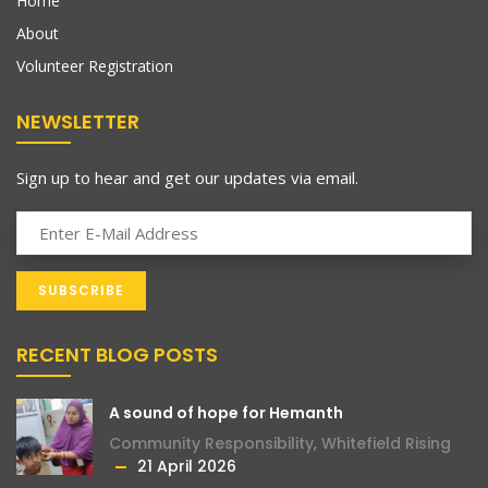
Home
About
Volunteer Registration
NEWSLETTER
Sign up to hear and get our updates via email.
RECENT BLOG POSTS
A sound of hope for Hemanth
Community Responsibility
,
Whitefield Rising
21 April 2026