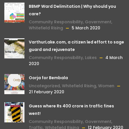
BBMP Ward Delimitation | Why should you
care?
Community Responsibility
,
Government
,
Whitefield Rising
5 March 2020
VarthurLake.com, a citizen led effort to sage
guard and rejuvenate
Community Responsibility
,
Lakes
4 March
2020
Oorja for Bembala
Uncategorized
,
Whitefield Rising
,
Women
21 February 2020
Guess where Rs 400 crore in traffic fines
went!
Community Responsibility
,
Government
,
Traffic
,
Whitefield Rising
12 February 2020