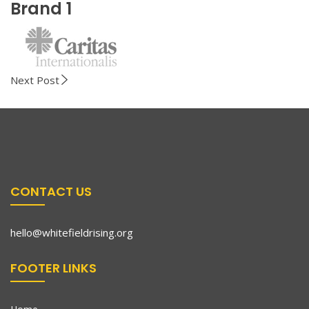
Brand 1
Next Post
CONTACT US
hello@whitefieldrising.org
FOOTER LINKS