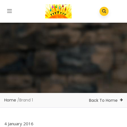
Home
/
Brand 1
Back To Home
4 January 2016