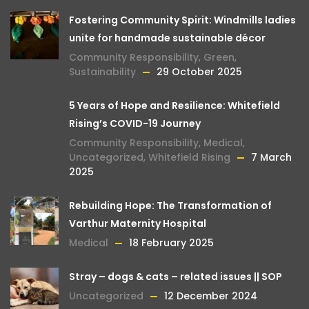
Fostering Community Spirit: Windmills ladies
unite for handmade sustainable décor
Community Responsibility
,
Green
,
Sustainability
29 October 2025
5 Years of Hope and Resilience: Whitefield
Rising’s COVID-19 Journey
Community Responsibility
,
Medical
,
Uncategorized
,
Whitefield Rising
7 March
2025
Rebuilding Hope: The Transformation of
Varthur Maternity Hospital
Medical
18 February 2025
Stray – dogs & cats – related issues || SOP
Uncategorized
12 December 2024