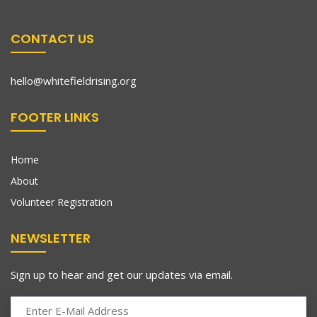
CONTACT US
hello@whitefieldrising.org
FOOTER LINKS
Home
About
Volunteer Registration
NEWSLETTER
Sign up to hear and get our updates via email.