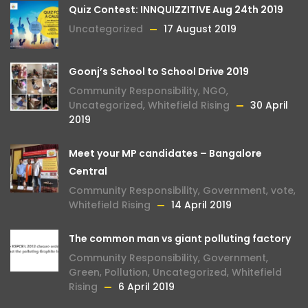
Quiz Contest: INNQUIZZITIVE Aug 24th 2019
Uncategorized
17 August 2019
Goonj’s School to School Drive 2019
Community Responsibility
,
NGO
,
Uncategorized
,
Whitefield Rising
30 April
2019
Meet your MP candidates – Bangalore
Central
Community Responsibility
,
Government
,
vote
,
Whitefield Rising
14 April 2019
The common man vs giant polluting factory
Community Responsibility
,
Government
,
Green
,
Pollution
,
Uncategorized
,
Whitefield
Rising
6 April 2019