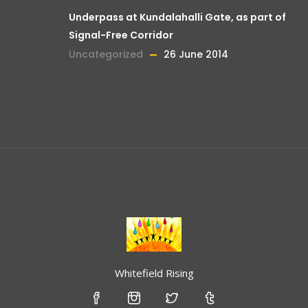
Underpass at Kundalahalli Gate, as part of
Signal-Free Corridor
Uncategorized
26 June 2014
Whitefield Rising