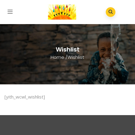
Wishlist
Home
/
Wishlist
[yith_wcwl_wishlist]