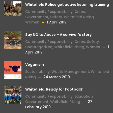
Whitefield Police get active listening training
Community Responsibility
,
Crime
,
Government
,
Safety
,
Whitefield Rising
,
Women
1 April 2019
Say NO to Abuse – A survivor’s story
Community Responsibility
,
Crime
,
Safety
,
Uncategorized
,
Whitefield Rising
,
Women
1
April 2019
Veganism
Sustainability
,
Waste Management
,
Whitefield
Rising
24 March 2019
Whitefield, Ready for Football?
Community Responsibility
,
Education
,
Government
,
Whitefield Rising
27
February 2019