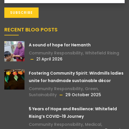
RECENT BLOG POSTS
A sound of hope for Hemanth
Community Responsibility
,
Whitefield Rising
21 April 2026
Fostering Community Spirit: Windmills ladies
unite for handmade sustainable décor
Community Responsibility
,
Green
,
Sustainability
29 October 2025
5 Years of Hope and Resilience: Whitefield
Rising’s COVID-19 Journey
Community Responsibility
,
Medical
,