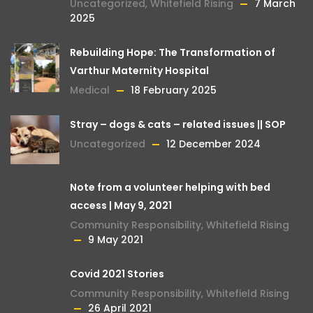
Uncategorized
,
Whitefield Rising
7 March
2025
Rebuilding Hope: The Transformation of
Varthur Maternity Hospital
Medical
18 February 2025
Stray – dogs & cats – related issues || SOP
Uncategorized
12 December 2024
Note from a volunteer helping with bed
access | May 9, 2021
Community Responsibility
,
Whitefield Rising
9 May 2021
Covid 2021 Stories
Community Responsibility
,
Whitefield Rising
26 April 2021