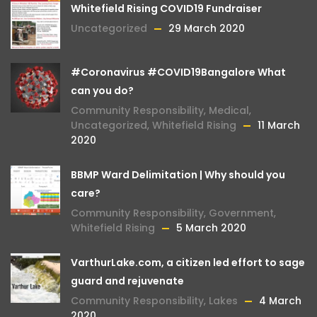
Whitefield Rising COVID19 Fundraiser
Uncategorized
29 March 2020
#Coronavirus #COVID19Bangalore What
can you do?
Community Responsibility
,
Medical
,
Uncategorized
,
Whitefield Rising
11 March
2020
BBMP Ward Delimitation | Why should you
care?
Community Responsibility
,
Government
,
Whitefield Rising
5 March 2020
VarthurLake.com, a citizen led effort to sage
guard and rejuvenate
Community Responsibility
,
Lakes
4 March
2020