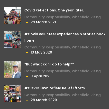
Covid Reflections. One year later.
Community Responsibility
,
Whitefield Rising
29 March 2021
#Covid volunteer experiences & stories back
home
Community Responsibility
,
Whitefield Rising
13 May 2020
“But what can I do to help?”
Community Responsibility
,
Whitefield Rising
3 April 2020
#COVID19Whitefield Relief Efforts
Community Responsibility
,
Whitefield Rising
29 March 2020