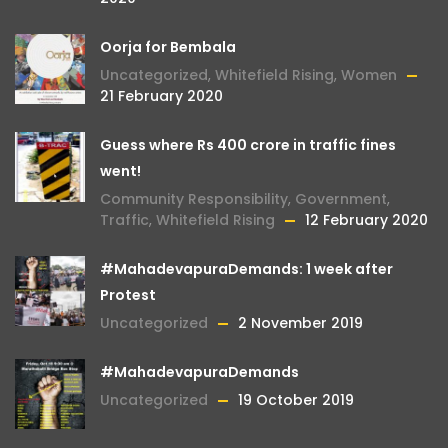
Oorja for Bembala
Uncategorized
,
Whitefield Rising
,
Women
21 February 2020
Guess where Rs 400 crore in traffic fines
went!
Community Responsibility
,
Government
,
Traffic
,
Whitefield Rising
12 February 2020
#MahadevapuraDemands: 1 week after
Protest
Uncategorized
2 November 2019
#MahadevapuraDemands
Uncategorized
19 October 2019