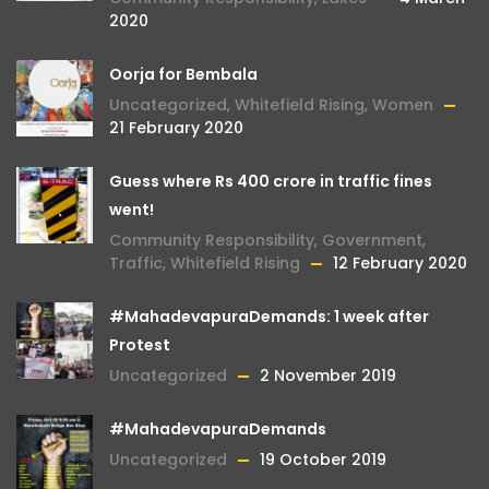
2020
Oorja for Bembala
Uncategorized
,
Whitefield Rising
,
Women
21 February 2020
Guess where Rs 400 crore in traffic fines
went!
Community Responsibility
,
Government
,
Traffic
,
Whitefield Rising
12 February 2020
#MahadevapuraDemands: 1 week after
Protest
Uncategorized
2 November 2019
#MahadevapuraDemands
Uncategorized
19 October 2019