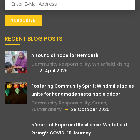
RECENT BLOG POSTS
A sound of hope for Hemanth
Community Responsibility
,
Whitefield Rising
21 April 2026
Fostering Community Spirit: Windmills ladies
unite for handmade sustainable décor
Community Responsibility
,
Green
,
Sustainability
29 October 2025
5 Years of Hope and Resilience: Whitefield
Rising’s COVID-19 Journey