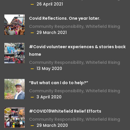
26 April 2021
Covid Reflections. One year later.
Community Responsibility
,
Whitefield Rising
29 March 2021
#Covid volunteer experiences & stories back
home
Community Responsibility
,
Whitefield Rising
13 May 2020
“But what can I do to help?”
Community Responsibility
,
Whitefield Rising
3 April 2020
#COVID19Whitefield Relief Efforts
Community Responsibility
,
Whitefield Rising
29 March 2020