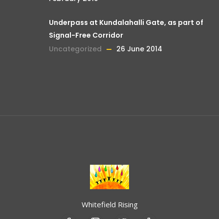
Underpass at Kundalahalli Gate, as part of
Signal-Free Corridor
Uncategorized
26 June 2014
Whitefield Rising