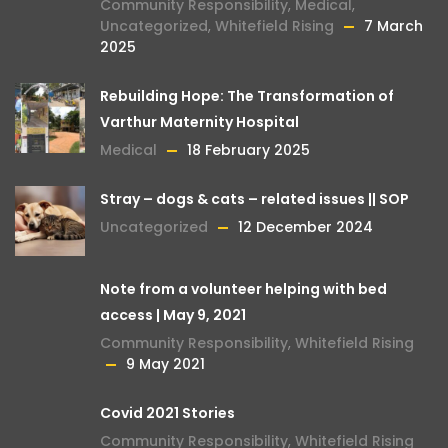
Community Responsibility
,
Medical
,
Uncategorized
,
Whitefield Rising
7 March
2025
Rebuilding Hope: The Transformation of
Varthur Maternity Hospital
Medical
18 February 2025
Stray – dogs & cats – related issues || SOP
Uncategorized
12 December 2024
Note from a volunteer helping with bed
access | May 9, 2021
Community Responsibility
,
Whitefield Rising
9 May 2021
Covid 2021 Stories
Community Responsibility
,
Whitefield Rising