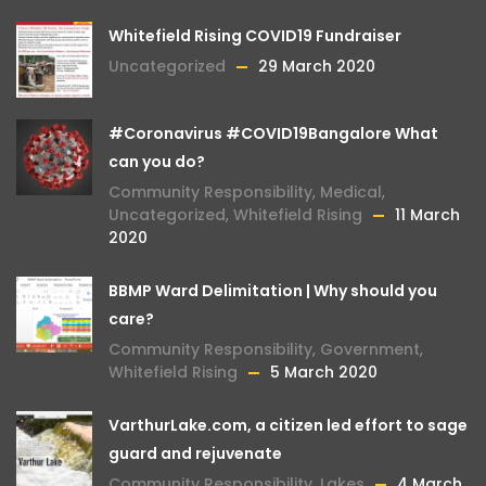
Whitefield Rising COVID19 Fundraiser
Uncategorized
29 March 2020
#Coronavirus #COVID19Bangalore What
can you do?
Community Responsibility
,
Medical
,
Uncategorized
,
Whitefield Rising
11 March
2020
BBMP Ward Delimitation | Why should you
care?
Community Responsibility
,
Government
,
Whitefield Rising
5 March 2020
VarthurLake.com, a citizen led effort to sage
guard and rejuvenate
Community Responsibility
,
Lakes
4 March