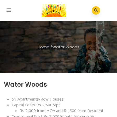
Home
/
Water Woods
Water Woods
51 Apartments/Row Houses
Capital Costs Rs 2,500/apt.
Rs 2,000 from HOA and Rs 500 from Resident
Operational Cost Rs 2,000/month for supplies