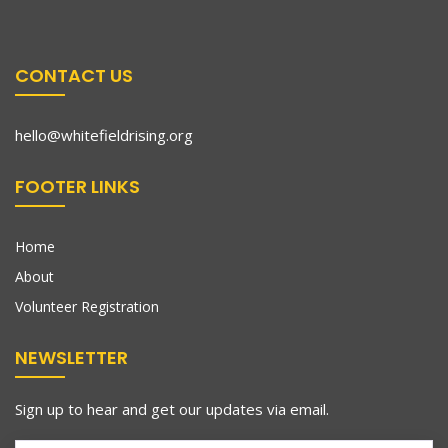
CONTACT US
hello@whitefieldrising.org
FOOTER LINKS
Home
About
Volunteer Registration
NEWSLETTER
Sign up to hear and get our updates via email.