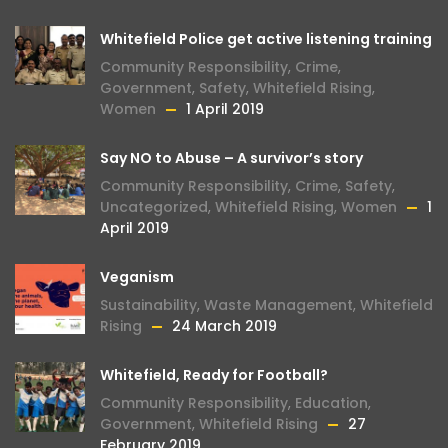
Whitefield Police get active listening training
Community Responsibility
,
Crime
,
Government
,
Safety
,
Whitefield Rising
,
Women
1 April 2019
Say NO to Abuse – A survivor’s story
Community Responsibility
,
Crime
,
Safety
,
Uncategorized
,
Whitefield Rising
,
Women
1
April 2019
Veganism
Sustainability
,
Waste Management
,
Whitefield
Rising
24 March 2019
Whitefield, Ready for Football?
Community Responsibility
,
Education
,
Government
,
Whitefield Rising
27
February 2019