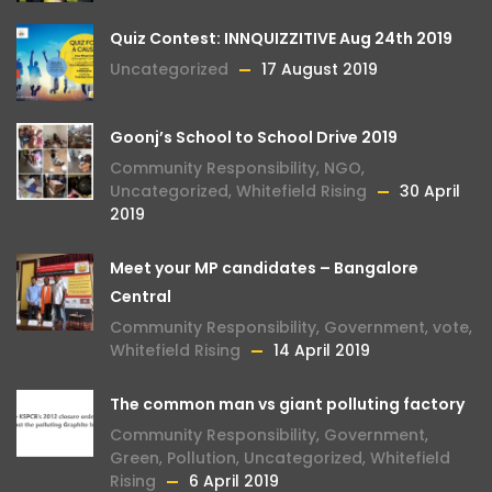
Quiz Contest: INNQUIZZITIVE Aug 24th 2019
Uncategorized
17 August 2019
Goonj’s School to School Drive 2019
Community Responsibility
,
NGO
,
Uncategorized
,
Whitefield Rising
30 April
2019
Meet your MP candidates – Bangalore
Central
Community Responsibility
,
Government
,
vote
,
Whitefield Rising
14 April 2019
The common man vs giant polluting factory
Community Responsibility
,
Government
,
Green
,
Pollution
,
Uncategorized
,
Whitefield
Rising
6 April 2019