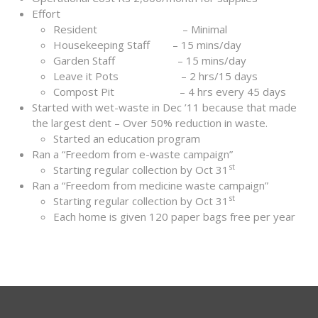
Effort
Resident – Minimal
Housekeeping Staff – 15 mins/day
Garden Staff – 15 mins/day
Leave it Pots – 2 hrs/15 days
Compost Pit – 4 hrs every 45 days
Started with wet-waste in Dec ’11 because that made
the largest dent – Over 50% reduction in waste.
Started an education program
Ran a “Freedom from e-waste campaign”
st
Starting regular collection by Oct 31
Ran a “Freedom from medicine waste campaign”
st
Starting regular collection by Oct 31
Each home is given 120 paper bags free per year