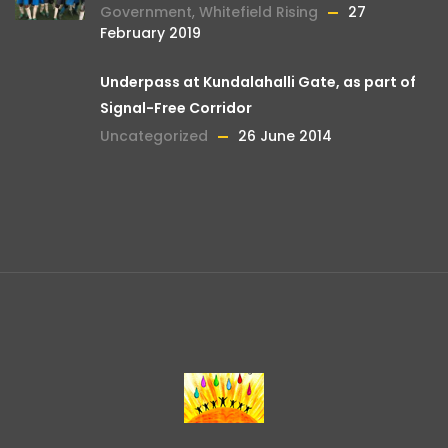
Government
,
Whitefield Rising
27
February 2019
Underpass at Kundalahalli Gate, as part of
Signal-Free Corridor
Uncategorized
26 June 2014