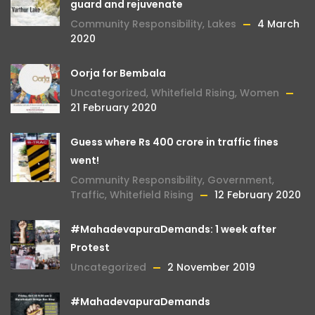
guard and rejuvenate
Community Responsibility
,
Lakes
4 March
2020
Oorja for Bembala
Uncategorized
,
Whitefield Rising
,
Women
21 February 2020
Guess where Rs 400 crore in traffic fines
went!
Community Responsibility
,
Government
,
Traffic
,
Whitefield Rising
12 February 2020
#MahadevapuraDemands: 1 week after
Protest
Uncategorized
2 November 2019
#MahadevapuraDemands