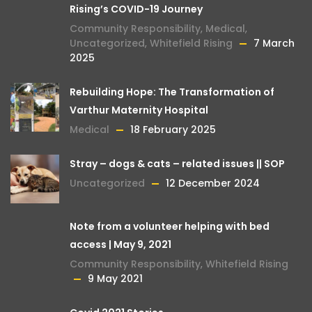
Rising’s COVID-19 Journey
Community Responsibility
,
Medical
,
Uncategorized
,
Whitefield Rising
7 March
2025
Rebuilding Hope: The Transformation of
Varthur Maternity Hospital
Medical
18 February 2025
Stray – dogs & cats – related issues || SOP
Uncategorized
12 December 2024
Note from a volunteer helping with bed
access | May 9, 2021
Community Responsibility
,
Whitefield Rising
9 May 2021