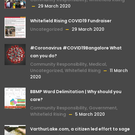
29 March 2020
Whitefield Rising COVID19 Fundraiser
Uncategorized
29 March 2020
#Coronavirus #COVID19Bangalore What
can you do?
Community Responsibility
,
Medical
,
Uncategorized
,
Whitefield Rising
11 March
2020
BBMP Ward Delimitation | Why should you
care?
Community Responsibility
,
Government
,
Whitefield Rising
5 March 2020
VarthurLake.com, a citizen led effort to sage