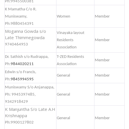
Ph:9945500381
K Mamatha C/o R.
Muniswamy,
Women
Member
Ph:9880454391
Moganna Gowda s/o
Vinayaka layout
Late Thimmegowda
Residents
Member
9740464953
Association
Dr. Sathish s/o Rudrappa,
T-ZED Residents
Member
Ph:
9844020211
Association
Edwin s/o Francis,
General
Member
Ph:
9845994595
Muniswamy S/o Anjanappa,
Ph: 9945397485,
General
Member
9342918429
K Manjuntha S/o Late A.H
Krishnappa
General
Member
Ph:9900127802