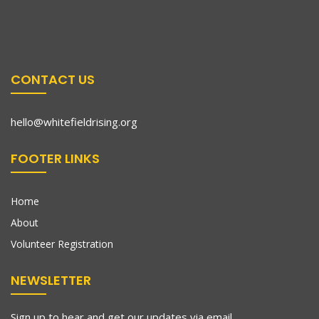
CONTACT US
hello@whitefieldrising.org
FOOTER LINKS
Home
About
Volunteer Registration
NEWSLETTER
Sign up to hear and get our updates via email.