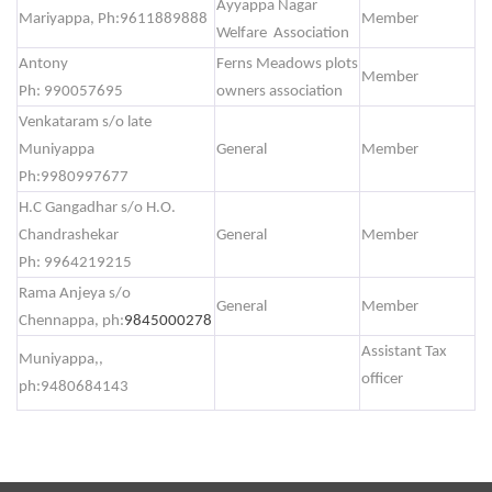
Ayyappa Nagar
Mariyappa, Ph:9611889888
Member
Welfare Association
Antony
Ferns Meadows plots
Member
Ph: 990057695
owners association
Venkataram s/o late
Muniyappa
General
Member
Ph:9980997677
H.C Gangadhar s/o H.O.
Chandrashekar
General
Member
Ph: 9964219215
Rama Anjeya s/o
General
Member
Chennappa, ph:
9845000278
Assistant Tax
Muniyappa,,
officer
ph:9480684143