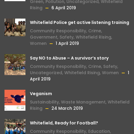
Green
,
Pollution
,
Uncategorized
,
Whitefield
Rising
6 April 2019
Whitefield Police get active listening training
Community Responsibility
,
Crime
,
Government
,
Safety
,
Whitefield Rising
,
Women
1 April 2019
Say NO to Abuse – A survivor’s story
Community Responsibility
,
Crime
,
Safety
,
Uncategorized
,
Whitefield Rising
,
Women
1
April 2019
Veganism
Sustainability
,
Waste Management
,
Whitefield
Rising
24 March 2019
Whitefield, Ready for Football?
Community Responsibility
,
Education
,