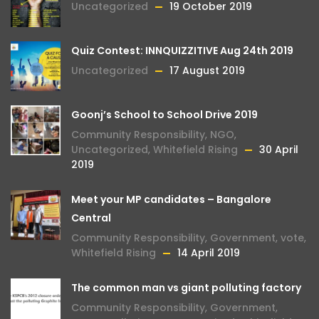
Uncategorized
19 October 2019
Quiz Contest: INNQUIZZITIVE Aug 24th 2019
Uncategorized
17 August 2019
Goonj’s School to School Drive 2019
Community Responsibility
,
NGO
,
Uncategorized
,
Whitefield Rising
30 April
2019
Meet your MP candidates – Bangalore
Central
Community Responsibility
,
Government
,
vote
,
Whitefield Rising
14 April 2019
The common man vs giant polluting factory
Community Responsibility
,
Government
,