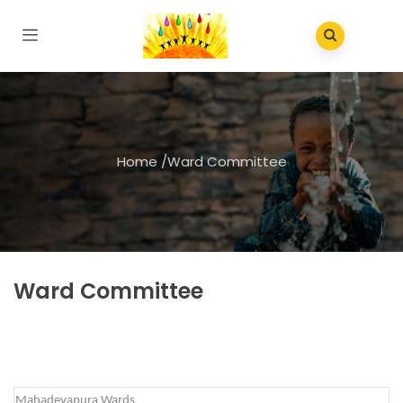
Home
/
Ward Committee
Ward Committee
Mahadevapura Wards