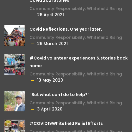
Covid 2021 Stories
Community Responsibility
,
Whitefield Rising
26 April 2021
Covid Reflections. One year later.
Community Responsibility
,
Whitefield Rising
29 March 2021
#Covid volunteer experiences & stories back
home
Community Responsibility
,
Whitefield Rising
13 May 2020
“But what can I do to help?”
Community Responsibility
,
Whitefield Rising
3 April 2020
#COVID19Whitefield Relief Efforts
Community Responsibility
,
Whitefield Rising