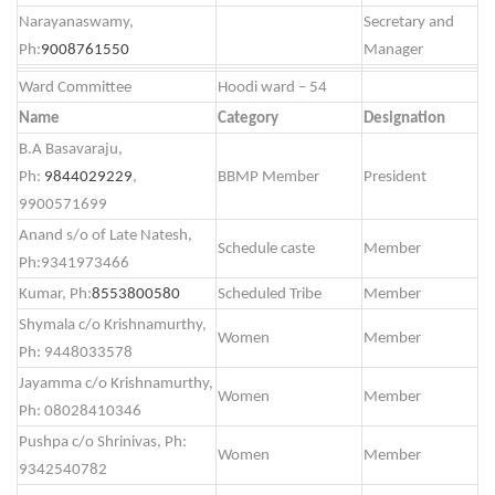
Narayanaswamy,
Secretary and
Ph:
9008761550
Manager
Ward Committee
Hoodi ward – 54
Name
Category
Designation
B.A Basavaraju,
Ph:
9844029229
,
BBMP Member
President
9900571699
Anand s/o of Late Natesh,
Schedule caste
Member
Ph:9341973466
Kumar, Ph:
8553800580
Scheduled Tribe
Member
Shymala c/o Krishnamurthy,
Women
Member
Ph: 9448033578
Jayamma c/o Krishnamurthy,
Women
Member
Ph: 08028410346
Pushpa c/o Shrinivas, Ph:
Women
Member
9342540782