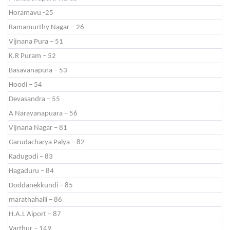
Horamavu -25
Ramamurthy Nagar – 26
Vijnana Pura – 51
K.R Puram – 52
Basavanapura – 53
Hoodi – 54
Devasandra – 55
A Narayanapuara – 56
Vijnana Nagar – 81
Garudacharya Palya – 82
Kadugodi – 83
Hagaduru – 84
Doddanekkundi – 85
marathahalli – 86
H.A.L Aiport – 87
Varthur – 149