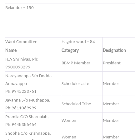
Belandur – 150
Ward Committee
Hagdur ward – 84
Name
Category
Designation
H.A Shrinivas, Ph:
BBMP Member
President
9900093299
Narayanappa S/o Dodda
Annayappa
Schedule caste
Member
Ph:9945223761
Jayanna S/o Muthappa,
Scheduled Tribe
Member
Ph:9611069999
Pramila C/O Sharnaiah,
Women
Member
Ph:9448386464
Shobha C/o Krishnappa,
Women
Member