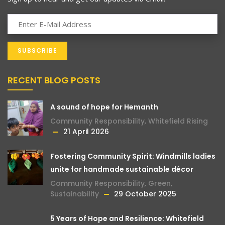
RECENT BLOG POSTS
A sound of hope for Hemanth
Community Responsibility
,
Whitefield Rising
21 April 2026
Fostering Community Spirit: Windmills ladies
unite for handmade sustainable décor
Community Responsibility
,
Green
,
Sustainability
29 October 2025
5 Years of Hope and Resilience: Whitefield