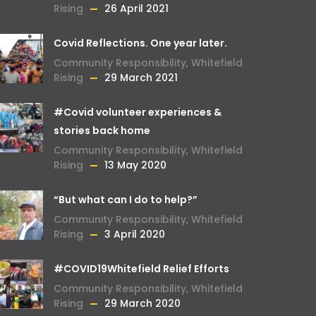
Rising
26 April 2021
Covid Reflections. One year later.
Community Responsibility
,
Whitefield
Rising
29 March 2021
#Covid volunteer experiences &
stories back home
Community Responsibility
,
Whitefield
Rising
13 May 2020
“But what can I do to help?”
Community Responsibility
,
Whitefield
Rising
3 April 2020
#COVID19Whitefield Relief Efforts
Community Responsibility
,
Whitefield
Rising
29 March 2020