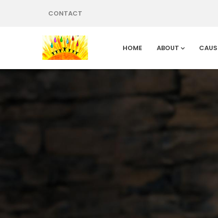
CONTACT
HOME
ABOUT
CAUS