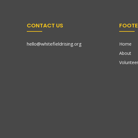
CONTACT US
FOOTE
hello@whitefieldrising.org
Home
About
Volunteer