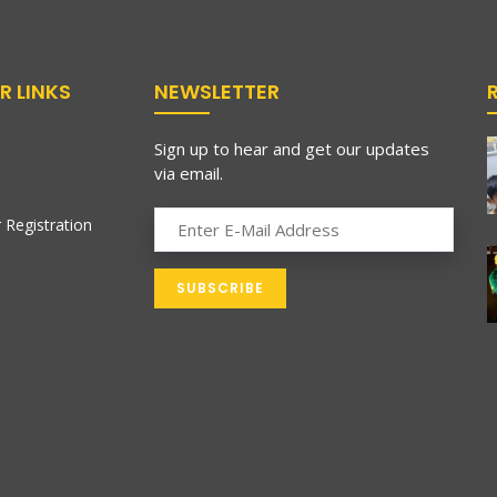
R LINKS
NEWSLETTER
Sign up to hear and get our updates
via email.
 Registration