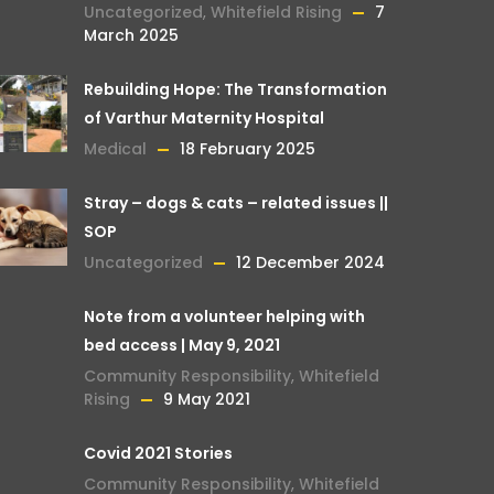
Uncategorized
,
Whitefield Rising
7
March 2025
Rebuilding Hope: The Transformation
of Varthur Maternity Hospital
Medical
18 February 2025
Stray – dogs & cats – related issues ||
SOP
Uncategorized
12 December 2024
Note from a volunteer helping with
bed access | May 9, 2021
Community Responsibility
,
Whitefield
Rising
9 May 2021
Covid 2021 Stories
Community Responsibility
,
Whitefield