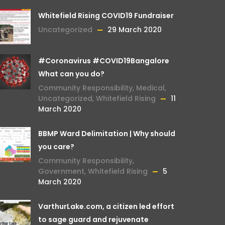
Whitefield Rising COVID19 Fundraiser
Uncategorized
29 March 2020
#Coronavirus #COVID19Bangalore
What can you do?
Community Responsibility
,
Medical
,
Uncategorized
,
Whitefield Rising
11
March 2020
BBMP Ward Delimitation | Why should
you care?
Community Responsibility
,
Government
,
Whitefield Rising
5
March 2020
VarthurLake.com, a citizen led effort
to sage guard and rejuvenate