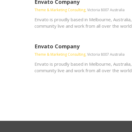
Envato Company
Theme & Marketing Consulting,
Victoria 8007 Australia
Envato is proudly based in Melbourne, Australia
community live and work from all over the world
Envato Company
Theme & Marketing Consulting,
Victoria 8007 Australia
Envato is proudly based in Melbourne, Australia
community live and work from all over the world