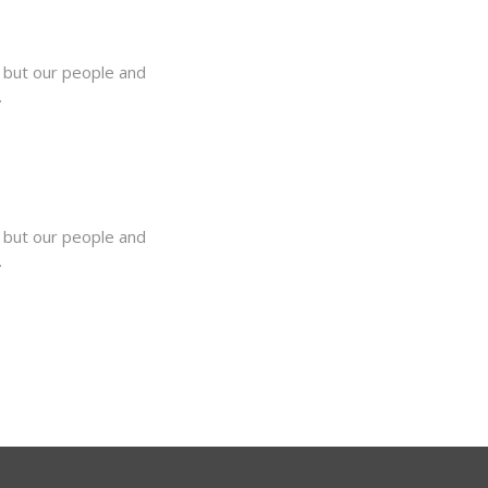
, but our people and
.
, but our people and
.