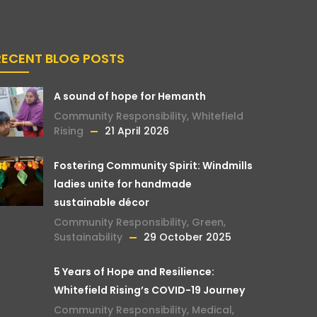
RECENT BLOG POSTS
A sound of hope for Hemanth
Community Responsibility
,
Whitefield
Rising
21 April 2026
Fostering Community Spirit: Windmills
ladies unite for handmade
sustainable décor
Community Responsibility
,
Green
,
Sustainability
29 October 2025
5 Years of Hope and Resilience:
Whitefield Rising’s COVID-19 Journey
Community Responsibility
,
Medical
,