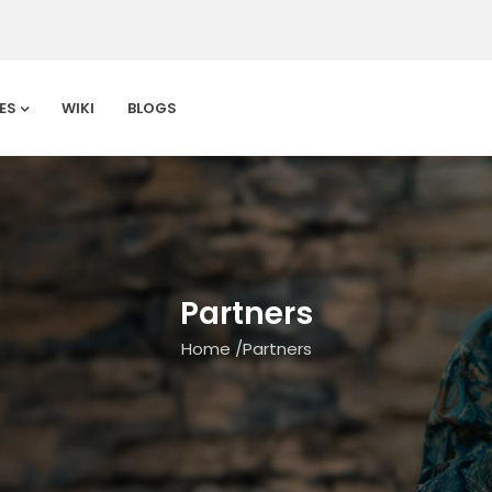
ES
WIKI
BLOGS
Partners
Home
/
Partners