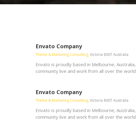
Envato Company
Theme & Marketing Consulting,
Victoria 8007 Australia
Envato is proudly based in Melbourne, Australia
community live and work from all over the world
Envato Company
Theme & Marketing Consulting,
Victoria 8007 Australia
Envato is proudly based in Melbourne, Australia
community live and work from all over the world