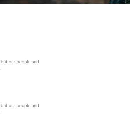
, but our people and
.
, but our people and
.