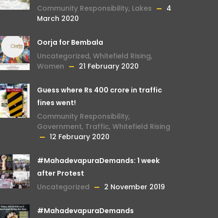
Community Responsibility
,
Lakes
4
March 2020
Oorja for Bembala
Uncategorized
,
Whitefield Rising
,
Women
21 February 2020
Guess where Rs 400 crore in traffic
fines went!
Community Responsibility
,
Government
,
Traffic
,
Whitefield Rising
12 February 2020
#MahadevapuraDemands: 1 week
after Protest
Uncategorized
2 November 2019
#MahadevapuraDemands