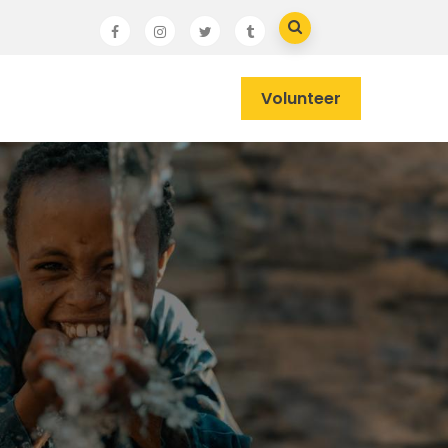
Volunteer