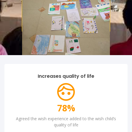
Aenean lacinia bibendum nulla
consectetur. Integer posuere
dapibus posuere aliquet.
Increases quality of life
90
%
Agreed the wish experience added to the wish child’s
quality of life