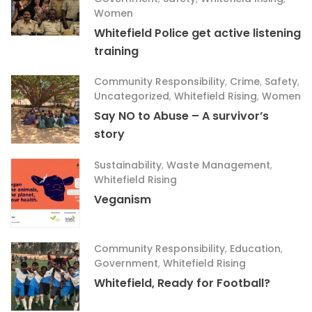
Women
Whitefield Police get active listening
training
Community Responsibility
,
Crime
,
Safety
,
Uncategorized
,
Whitefield Rising
,
Women
Say NO to Abuse – A survivor’s
story
Sustainability
,
Waste Management
,
Whitefield Rising
Veganism
Community Responsibility
,
Education
,
Government
,
Whitefield Rising
Whitefield, Ready for Football?