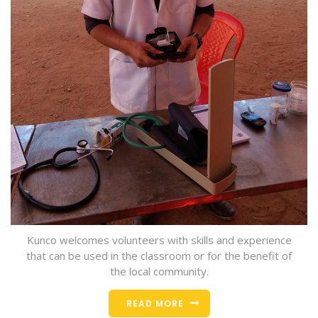
Kunco welcomes volunteers with skills and experience
that can be used in the classroom or for the benefit of
the local community.
READ MORE