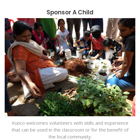
Sponsor A Child
Kunco welcomes volunteers with skills and experience
that can be used in the classroom or for the benefit of
the local community.