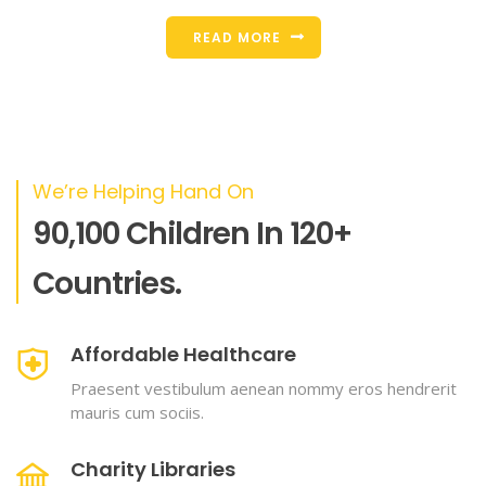
READ MORE
We’re Helping Hand On
90,100 Children In 120+
Countries.
Affordable Healthcare
Praesent vestibulum aenean nommy eros hendrerit
mauris cum sociis.
Charity Libraries