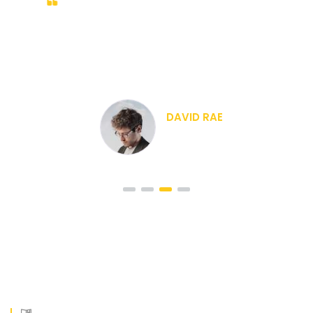
 nibh
Duis sed odio sit amet
 mauris.
vulputate cursus a sit amet
. Nam nec
Morbi accumsan ipsum velit
 a ornare
tellus a odio tincidunt auctor
odio
CRISTIANO RON
CEO