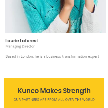
Chelsea Deitch
Managing Director
nsformation expert
Based in London, he is a business tra
Kunco Makes Strength
OUR PARTNERS ARE FROM ALL OVER THE WORLD