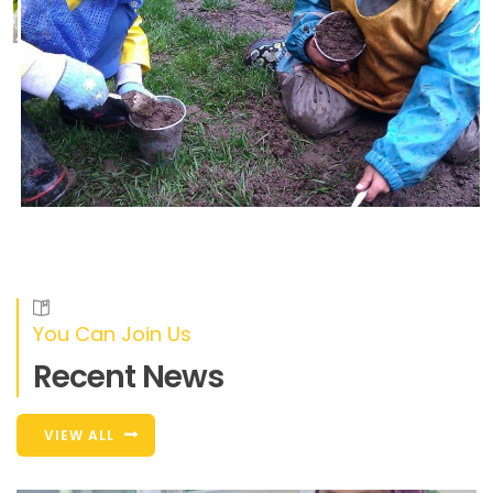
You Can Join Us
Recent News
VIEW ALL