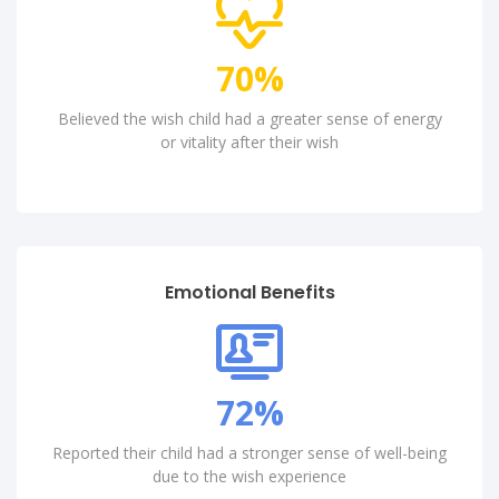
82
%
Believed the wish child had a greater sense of energy
or vitality after their wish
Emotional Benefits
85
%
Reported their child had a stronger sense of well-being
due to the wish experience