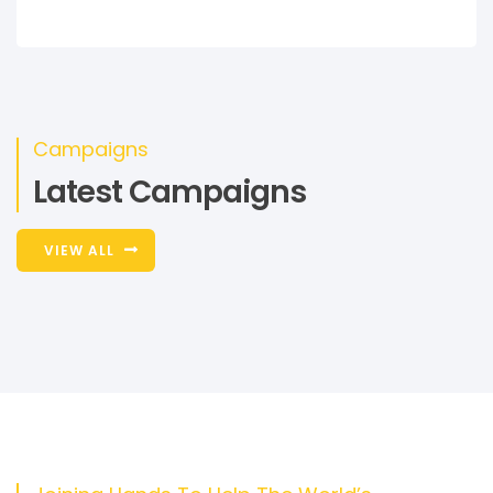
Campaigns
Latest Campaigns
VIEW ALL