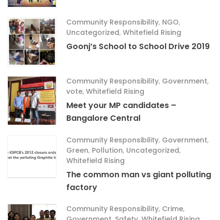
Community Responsibility
,
NGO
,
Uncategorized
,
Whitefield Rising
Goonj’s School to School Drive 2019
Community Responsibility
,
Government
,
vote
,
Whitefield Rising
Meet your MP candidates –
Bangalore Central
Community Responsibility
,
Government
,
Green
,
Pollution
,
Uncategorized
,
Whitefield Rising
The common man vs giant polluting
factory
Community Responsibility
,
Crime
,
Government
,
Safety
,
Whitefield Rising
,