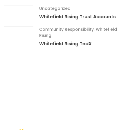
Uncategorized
Whitefield Rising Trust Accounts
Community Responsibility
,
Whitefield
Rising
Whitefield Rising TedX
What People Say ?