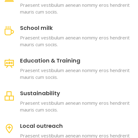
Praesent vestibulum aenean nommy eros hendrerit
mauris cum sociis.
School milk
Praesent vestibulum aenean nommy eros hendrerit
mauris cum sociis.
Education & Training
Praesent vestibulum aenean nommy eros hendrerit
mauris cum sociis.
Sustainability
Praesent vestibulum aenean nommy eros hendrerit
mauris cum sociis.
Local outreach
Praesent vestibulum aenean nommy eros hendrerit