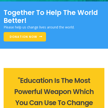
Together To Help The World
Better!
Please help us change lives around the world.
DONATION NOW
"Education Is The Most
Powerful Weapon Which
You Can Use To Change