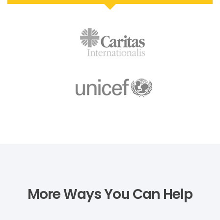
More Ways You Can Help