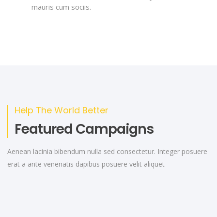
mauris cum sociis.
Help The World Better
Featured Campaigns
Aenean lacinia bibendum nulla sed consectetur. Integer posuere
erat a ante venenatis dapibus posuere velit aliquet