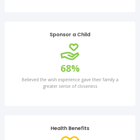
Sponsor a Child
80
%
Believed the wish experience gave their family a
greater sense of closeness
Health Benefits