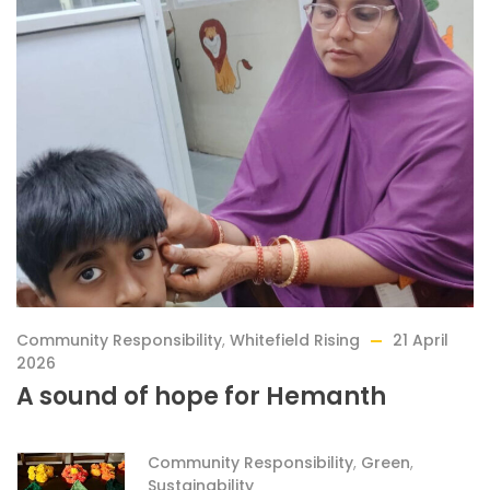
Community Responsibility
,
Whitefield Rising
21 April
2026
A sound of hope for Hemanth
Community Responsibility
,
Green
,
Sustainability