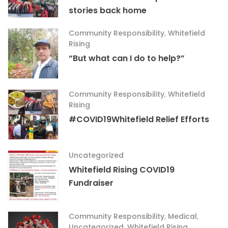
stories back home
Community Responsibility
,
Whitefield
Rising
“But what can I do to help?”
Community Responsibility
,
Whitefield
Rising
#COVID19Whitefield Relief Efforts
Uncategorized
Whitefield Rising COVID19
Fundraiser
Community Responsibility
,
Medical
,
Uncategorized
,
Whitefield Rising