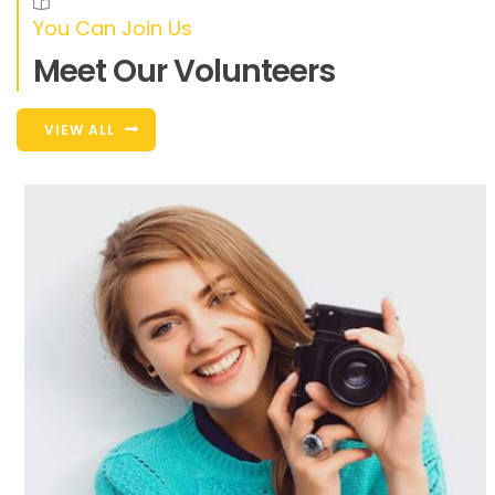
You Can Join Us
Meet Our Volunteers
VIEW ALL