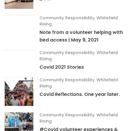
Community Responsibility
,
Whitefield
Rising
Note from a volunteer helping with
bed access | May 9, 2021
Community Responsibility
,
Whitefield
Rising
Covid 2021 Stories
Community Responsibility
,
Whitefield
Rising
Covid Reflections. One year later.
Community Responsibility
,
Whitefield
Rising
#Covid volunteer experiences &