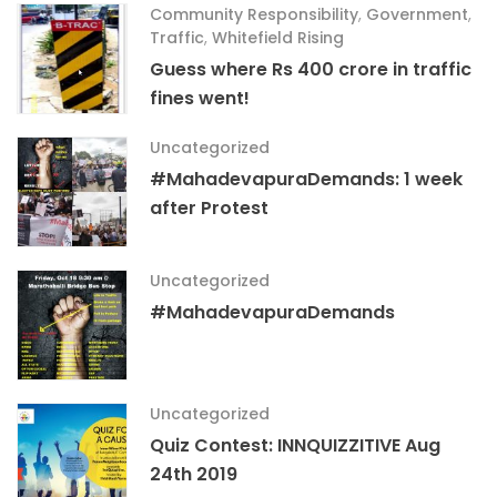
Community Responsibility
,
Government
,
Traffic
,
Whitefield Rising
Guess where Rs 400 crore in traffic
fines went!
Uncategorized
#MahadevapuraDemands: 1 week
after Protest
Uncategorized
#MahadevapuraDemands
Uncategorized
Quiz Contest: INNQUIZZITIVE Aug
24th 2019