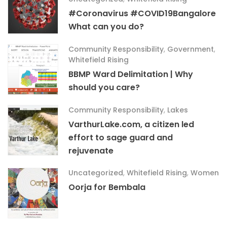
#Coronavirus #COVID19Bangalore
What can you do?
Community Responsibility
,
Government
,
Whitefield Rising
BBMP Ward Delimitation | Why
should you care?
Community Responsibility
,
Lakes
VarthurLake.com, a citizen led
effort to sage guard and
rejuvenate
Uncategorized
,
Whitefield Rising
,
Women
Oorja for Bembala