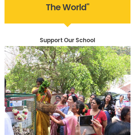
The World"
Support Our School