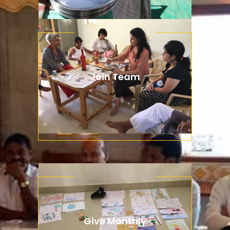
Join Team
Aenean lacinia bibendum nulla
consectetur. Integer posuere
dapibus posuere aliquet.
Give Monthly