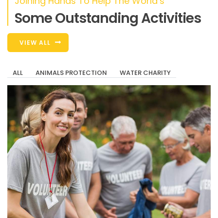
Joining Hands To Help The World’s
Some Outstanding Activities
VIEW ALL
ALL
ANIMALS PROTECTION
WATER CHARITY