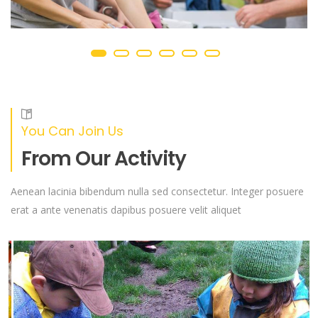
You Can Join Us
From Our Activity
Aenean lacinia bibendum nulla sed consectetur. Integer posuere
erat a ante venenatis dapibus posuere velit aliquet