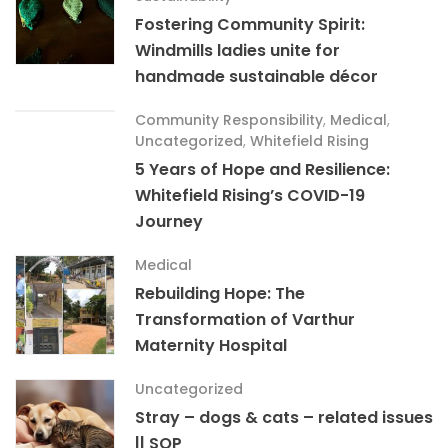
Fostering Community Spirit:
Windmills ladies unite for
handmade sustainable décor
Community Responsibility
,
Medical
,
Uncategorized
,
Whitefield Rising
5 Years of Hope and Resilience:
Whitefield Rising’s COVID-19
Journey
Medical
Rebuilding Hope: The
Transformation of Varthur
Maternity Hospital
Uncategorized
Stray – dogs & cats – related issues
|| SOP