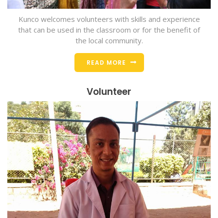
Kunco welcomes volunteers with skills and experience
that can be used in the classroom or for the benefit of
the local community.
READ MORE
Volunteer