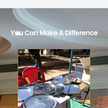
You Can Make A Difference
Donate
Aenean lacinia bibendum nulla
consectetur. Integer posuere
dapibus posuere aliquet.