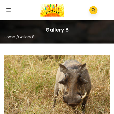
Gallery 8
Home
/
Gallery 8