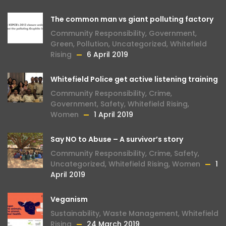
The common man vs giant polluting factory
Community Responsibility
,
Government
,
Green
,
Pollution
,
Uncategorized
,
Whitefield
Rising
6 April 2019
Whitefield Police get active listening training
Community Responsibility
,
Crime
,
Government
,
Safety
,
Whitefield Rising
,
Women
1 April 2019
Say NO to Abuse – A survivor’s story
Community Responsibility
,
Crime
,
Safety
,
Uncategorized
,
Whitefield Rising
,
Women
1
April 2019
Veganism
Sustainability
,
Waste Management
,
Whitefield
Rising
24 March 2019