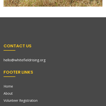
CONTACT US
hello@whitefieldrising.org
FOOTER LINKS
Home
About
Volunteer Registration