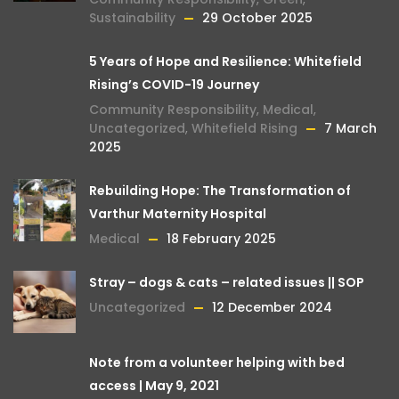
Sustainability
29 October 2025
5 Years of Hope and Resilience: Whitefield
Rising’s COVID-19 Journey
Community Responsibility
,
Medical
,
Uncategorized
,
Whitefield Rising
7 March
2025
Rebuilding Hope: The Transformation of
Varthur Maternity Hospital
Medical
18 February 2025
Stray – dogs & cats – related issues || SOP
Uncategorized
12 December 2024
Note from a volunteer helping with bed
access | May 9, 2021