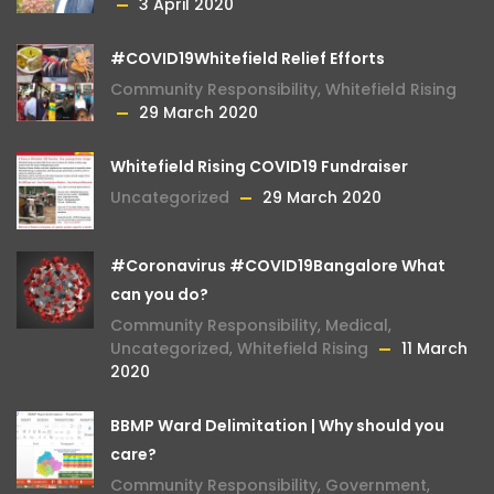
3 April 2020
#COVID19Whitefield Relief Efforts
Community Responsibility
,
Whitefield Rising
29 March 2020
Whitefield Rising COVID19 Fundraiser
Uncategorized
29 March 2020
#Coronavirus #COVID19Bangalore What
can you do?
Community Responsibility
,
Medical
,
Uncategorized
,
Whitefield Rising
11 March
2020
BBMP Ward Delimitation | Why should you
care?
Community Responsibility
,
Government
,