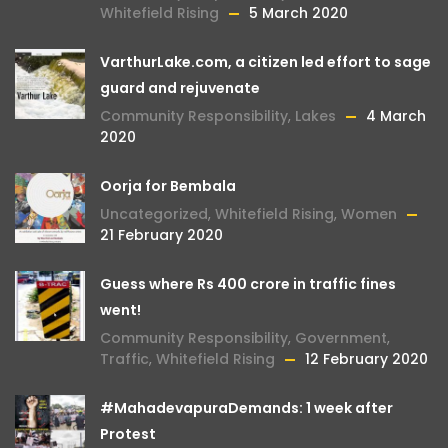
Whitefield Rising
5 March 2020
VarthurLake.com, a citizen led effort to sage
guard and rejuvenate
Community Responsibility
,
Lakes
4 March
2020
Oorja for Bembala
Uncategorized
,
Whitefield Rising
,
Women
21 February 2020
Guess where Rs 400 crore in traffic fines
went!
Community Responsibility
,
Government
,
Traffic
,
Whitefield Rising
12 February 2020
#MahadevapuraDemands: 1 week after
Protest