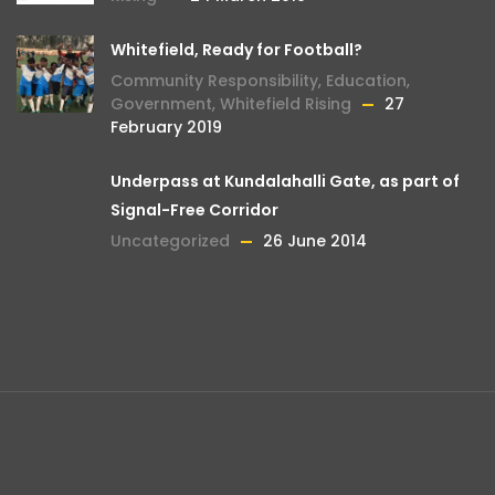
Whitefield, Ready for Football?
Community Responsibility
,
Education
,
Government
,
Whitefield Rising
27
February 2019
Underpass at Kundalahalli Gate, as part of
Signal-Free Corridor
Uncategorized
26 June 2014