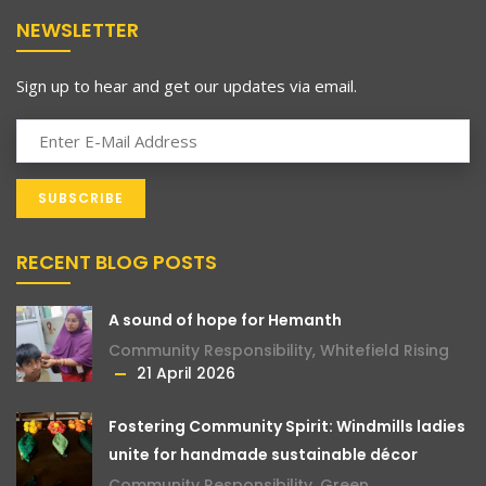
NEWSLETTER
Sign up to hear and get our updates via email.
RECENT BLOG POSTS
A sound of hope for Hemanth
Community Responsibility
,
Whitefield Rising
21 April 2026
Fostering Community Spirit: Windmills ladies
unite for handmade sustainable décor
Community Responsibility
,
Green
,