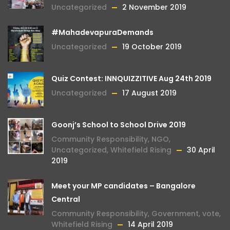
Uncategorized
2 November 2019
#MahadevapuraDemands
Uncategorized
19 October 2019
Quiz Contest: INNQUIZZITIVE Aug 24th 2019
Uncategorized
17 August 2019
Goonj’s School to School Drive 2019
Community Responsibility
,
NGO
,
Uncategorized
,
Whitefield Rising
30 April
2019
Meet your MP candidates – Bangalore
Central
Community Responsibility
,
Government
,
vote
,
Whitefield Rising
14 April 2019