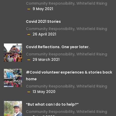
Community Responsibility
,
Whitefield Rising
9 May 2021
Covid 2021 Stories
Community Responsibility
,
Whitefield Rising
26 April 2021
Covid Reflections. One year later.
Community Responsibility
,
Whitefield Rising
29 March 2021
#Covid volunteer experiences & stories back
home
Community Responsibility
,
Whitefield Rising
13 May 2020
“But what can I do to help?”
Community Responsibility
,
Whitefield Rising