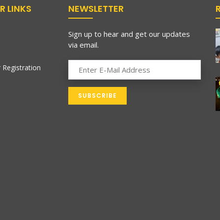
R LINKS
NEWSLETTER
Sign up to hear and get our updates
via email.
 Registration