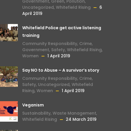
Government
,
Green
,
Pollution
,
Uncategorized
,
Whitefield Rising
6
April 2019
Whitefield Police get active listening
training
Community Responsibility
,
Crime
,
Government
,
Safety
,
Whitefield Rising
,
Women
1 April 2019
Say NO to Abuse – A survivor’s story
Community Responsibility
,
Crime
,
Safety
,
Uncategorized
,
Whitefield
Rising
,
Women
1 April 2019
Veganism
Sustainability
,
Waste Management
,
Whitefield Rising
24 March 2019