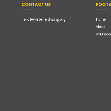
CONTACT US
FOOTE
hello@whitefieldrising.org
Home
About
Volunteer