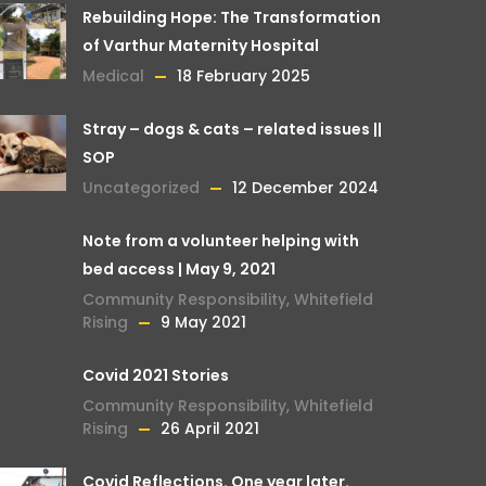
Rebuilding Hope: The Transformation
of Varthur Maternity Hospital
Medical
18 February 2025
Stray – dogs & cats – related issues ||
SOP
Uncategorized
12 December 2024
Note from a volunteer helping with
bed access | May 9, 2021
Community Responsibility
,
Whitefield
Rising
9 May 2021
Covid 2021 Stories
Community Responsibility
,
Whitefield
Rising
26 April 2021
Covid Reflections. One year later.