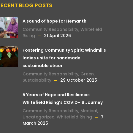
RECENT BLOG POSTS
A sound of hope for Hemanth
Community Responsibility
,
Whitefield
Rising
21 April 2026
Fostering Community Spirit: Windmills
ladies unite for handmade
sustainable décor
Community Responsibility
,
Green
,
Sustainability
29 October 2025
5 Years of Hope and Resilience:
Whitefield Rising’s COVID-19 Journey
Community Responsibility
,
Medical
,
Uncategorized
,
Whitefield Rising
7
March 2025