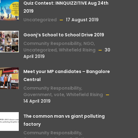
Quiz Contest: INNQUIZZITIVE Aug 24th
2019
Uncategorized
17 August 2019
Goonj’s School to School Drive 2019
Community Responsibility
,
NGO
,
Uncategorized
,
Whitefield Rising
30
April 2019
Meet your MP candidates – Bangalore
Central
Community Responsibility
,
Government
,
vote
,
Whitefield Rising
14 April 2019
The common man vs giant polluting
factory
Community Responsibility
,