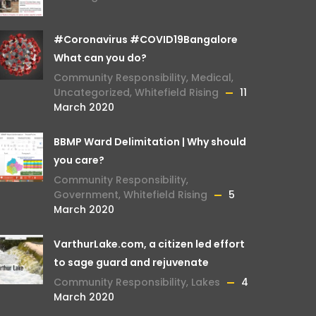
#Coronavirus #COVID19Bangalore
What can you do?
Community Responsibility
,
Medical
,
Uncategorized
,
Whitefield Rising
11
March 2020
BBMP Ward Delimitation | Why should
you care?
Community Responsibility
,
Government
,
Whitefield Rising
5
March 2020
VarthurLake.com, a citizen led effort
to sage guard and rejuvenate
Community Responsibility
,
Lakes
4
March 2020