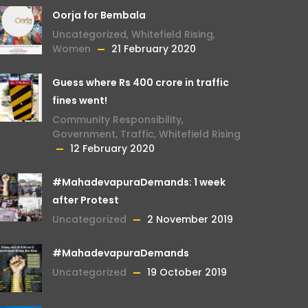
Oorja for Bembala
Uncategorized
,
Whitefield Rising
,
Women
21 February 2020
Guess where Rs 400 crore in traffic
fines went!
Community Responsibility
,
Government
,
Traffic
,
Whitefield Rising
12 February 2020
#MahadevapuraDemands: 1 week
after Protest
Uncategorized
2 November 2019
#MahadevapuraDemands
Uncategorized
19 October 2019