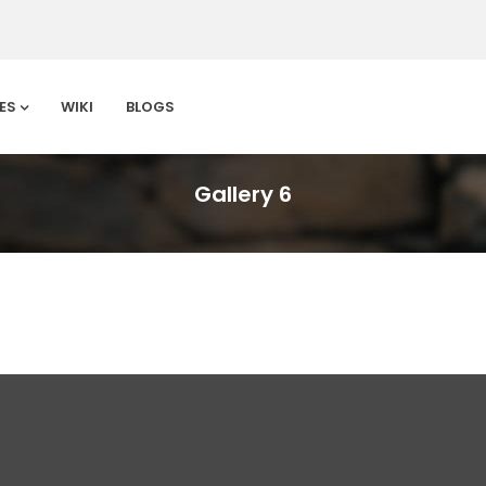
ES
WIKI
BLOGS
Gallery 6