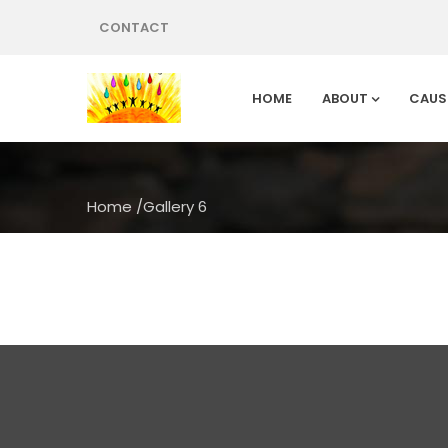
CONTACT
HOME
ABOUT
CAUS
Home
/
Gallery 6