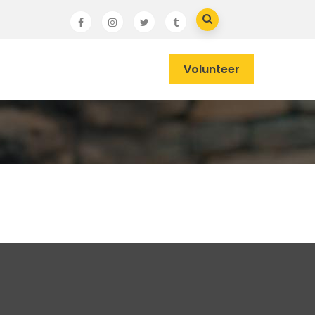
Volunteer