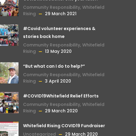
Community Responsibility
,
Whitefield
Rising
29 March 2021
#Covid volunteer experiences &
stories back home
Community Responsibility
,
Whitefield
Rising
13 May 2020
“But what can I do to help?”
Community Responsibility
,
Whitefield
Rising
3 April 2020
#COVID19Whitefield Relief Efforts
Community Responsibility
,
Whitefield
Rising
29 March 2020
Whitefield Rising COVID19 Fundraiser
Uncategorized
29 March 2020