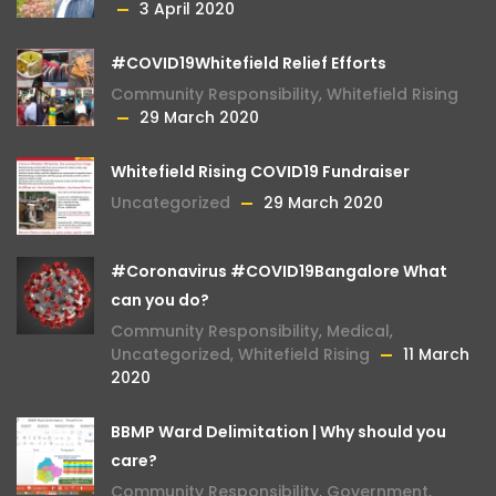
3 April 2020
#COVID19Whitefield Relief Efforts
Community Responsibility
,
Whitefield Rising
29 March 2020
Whitefield Rising COVID19 Fundraiser
Uncategorized
29 March 2020
#Coronavirus #COVID19Bangalore What
can you do?
Community Responsibility
,
Medical
,
Uncategorized
,
Whitefield Rising
11 March
2020
BBMP Ward Delimitation | Why should you
care?
Community Responsibility
,
Government
,