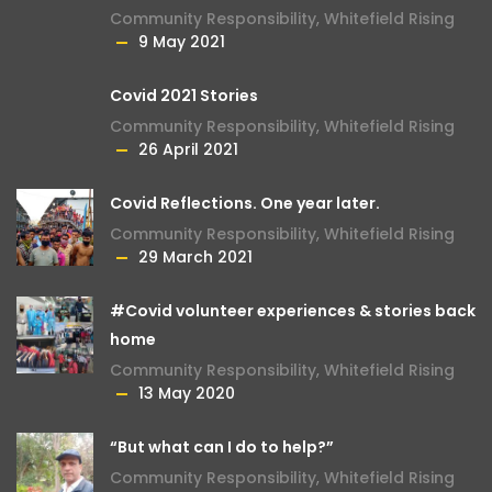
Community Responsibility
,
Whitefield Rising
9 May 2021
Covid 2021 Stories
Community Responsibility
,
Whitefield Rising
26 April 2021
Covid Reflections. One year later.
Community Responsibility
,
Whitefield Rising
29 March 2021
#Covid volunteer experiences & stories back
home
Community Responsibility
,
Whitefield Rising
13 May 2020
“But what can I do to help?”
Community Responsibility
,
Whitefield Rising