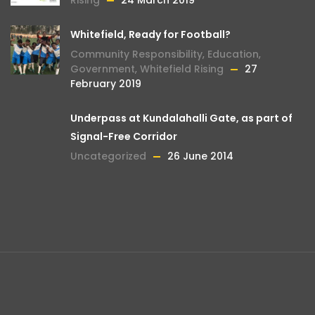
Rising
24 March 2019
Whitefield, Ready for Football?
Community Responsibility
,
Education
,
Government
,
Whitefield Rising
27
February 2019
Underpass at Kundalahalli Gate, as part of
Signal-Free Corridor
Uncategorized
26 June 2014