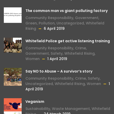
The common man vs giant polluting factory
Community Responsibility
,
Government
,
Green
,
Pollution
,
Uncategorized
,
Whitefield
Rising
6 April 2019
Whitefield Police get active listening training
Community Responsibility
,
Crime
,
Government
,
Safety
,
Whitefield Rising
,
Women
1 April 2019
Say NO to Abuse – A survivor’s story
Community Responsibility
,
Crime
,
Safety
,
Uncategorized
,
Whitefield Rising
,
Women
1
April 2019
Veganism
Sustainability
,
Waste Management
,
Whitefield