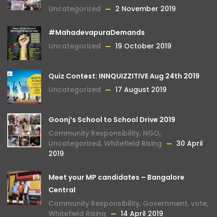
Uncategorized
2 November 2019
#MahadevapuraDemands
Uncategorized
19 October 2019
Quiz Contest: INNQUIZZITIVE Aug 24th 2019
Uncategorized
17 August 2019
Goonj’s School to School Drive 2019
Community Responsibility
,
NGO
,
Uncategorized
,
Whitefield Rising
30 April
2019
Meet your MP candidates – Bangalore
Central
Community Responsibility
,
Government
,
vote
,
Whitefield Rising
14 April 2019