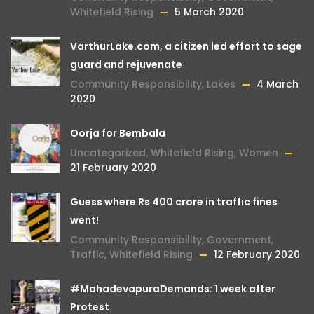
Whitefield Rising
5 March 2020
VarthurLake.com, a citizen led effort to sage
guard and rejuvenate
Community Responsibility
,
Lakes
4 March
2020
Oorja for Bembala
Uncategorized
,
Whitefield Rising
,
Women
21 February 2020
Guess where Rs 400 crore in traffic fines
went!
Community Responsibility
,
Government
,
Traffic
,
Whitefield Rising
12 February 2020
#MahadevapuraDemands: 1 week after
Protest