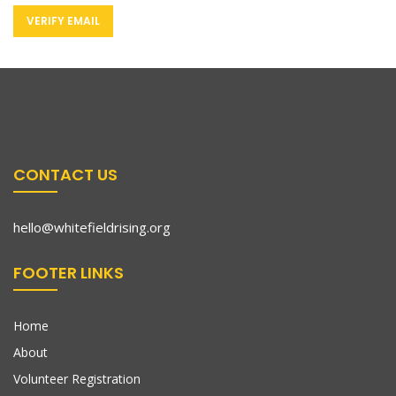
CONTACT US
hello@whitefieldrising.org
FOOTER LINKS
Home
About
Volunteer Registration