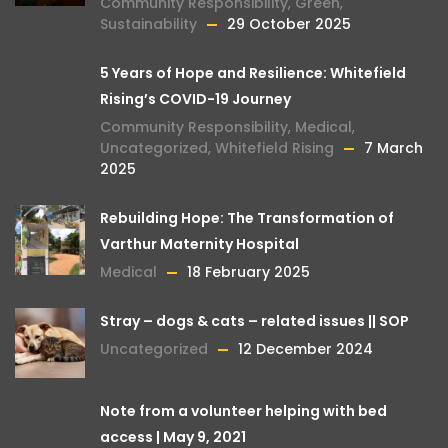
Community Responsibility
,
Green
,
Sustainability
29 October 2025
5 Years of Hope and Resilience: Whitefield
Rising’s COVID-19 Journey
Community Responsibility
,
Medical
,
Uncategorized
,
Whitefield Rising
7 March
2025
Rebuilding Hope: The Transformation of
Varthur Maternity Hospital
Medical
18 February 2025
Stray – dogs & cats – related issues || SOP
Uncategorized
12 December 2024
Note from a volunteer helping with bed
access | May 9, 2021