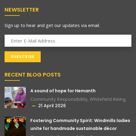
NEWSLETTER
Sign up to hear and get our updates via email.
RECENT BLOG POSTS
A sound of hope for Hemanth
Community Responsibility
,
Whitefield Rising
21 April 2026
Fostering Community Spirit: Windmills ladies
unite for handmade sustainable décor