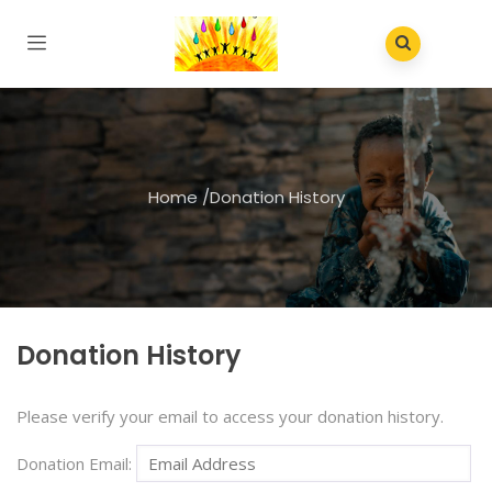
Home
/
Donation History
Donation History
Please verify your email to access your donation history.
Donation Email: