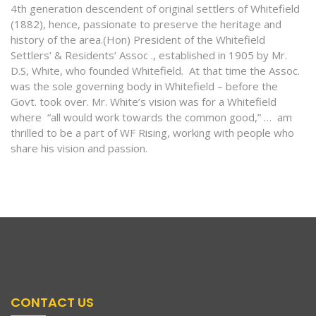
4th generation descendent of original settlers of Whitefield
(1882), hence, passionate to preserve the heritage and
history of the area.(Hon) President of the Whitefield
Settlers’ & Residents’ Assoc ., established in 1905 by Mr.
D.S, White, who founded Whitefield. At that time the Assoc.
was the sole governing body in Whitefield – before the
Govt. took over. Mr. White’s vision was for a Whitefield
where “all would work towards the common good,” … am
thrilled to be a part of WF Rising, working with people who
share his vision and passion.
CONTACT US