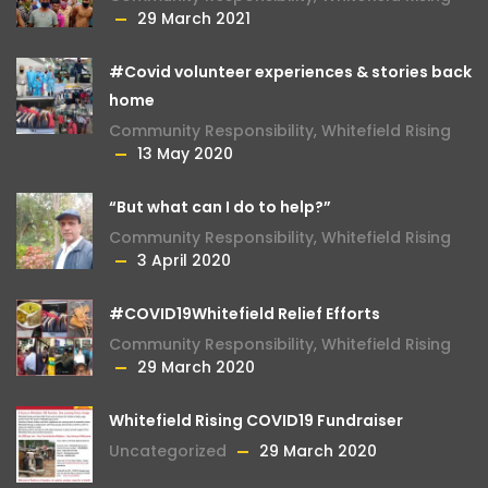
29 March 2021
#Covid volunteer experiences & stories back
home
Community Responsibility
,
Whitefield Rising
13 May 2020
“But what can I do to help?”
Community Responsibility
,
Whitefield Rising
3 April 2020
#COVID19Whitefield Relief Efforts
Community Responsibility
,
Whitefield Rising
29 March 2020
Whitefield Rising COVID19 Fundraiser
Uncategorized
29 March 2020