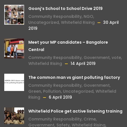
Goonj’s School to School Drive 2019
Community Responsibility
,
NGO
,
Uncategorized
,
Whitefield Rising
30 April
2019
Meet your MP candidates – Bangalore
Central
Community Responsibility
,
Government
,
vote
,
Whitefield Rising
14 April 2019
The common man vs giant polluting factory
Community Responsibility
,
Government
,
Green
,
Pollution
,
Uncategorized
,
Whitefield
Rising
6 April 2019
Whitefield Police get active listening training
Community Responsibility
,
Crime
,
Government
,
Safety
,
Whitefield Rising
,