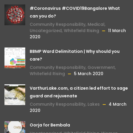
#Coronavirus #COVID19Bangalore What
can you do?
Community Responsibility
,
Medical
,
Uncategorized
,
Whitefield Rising
11 March
2020
BBMP Ward Delimitation | Why should you
care?
Community Responsibility
,
Government
,
Whitefield Rising
5 March 2020
VarthurLake.com, a citizen led effort to sage
guard and rejuvenate
Community Responsibility
,
Lakes
4 March
2020
Oorja for Bembala