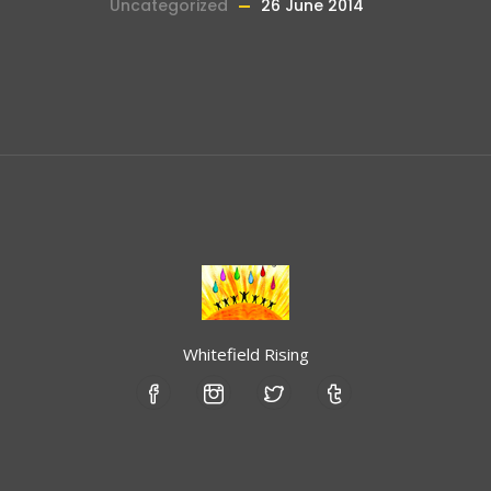
Uncategorized
26 June 2014
Whitefield Rising