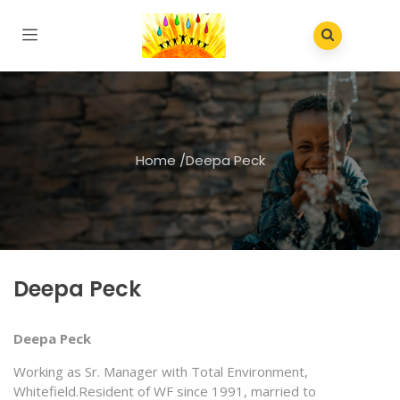
Home
/
Deepa Peck
Deepa Peck
Deepa Peck
Working as Sr. Manager with Total Environment,
Whitefield.Resident of WF since 1991, married to