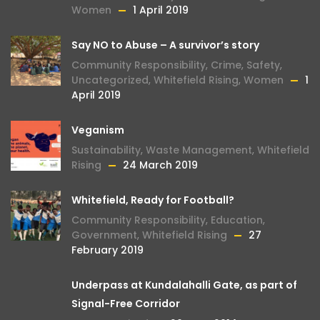
Women
1 April 2019
Say NO to Abuse – A survivor’s story
Community Responsibility
,
Crime
,
Safety
,
Uncategorized
,
Whitefield Rising
,
Women
1
April 2019
Veganism
Sustainability
,
Waste Management
,
Whitefield
Rising
24 March 2019
Whitefield, Ready for Football?
Community Responsibility
,
Education
,
Government
,
Whitefield Rising
27
February 2019
Underpass at Kundalahalli Gate, as part of
Signal-Free Corridor