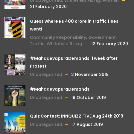
Uncategorized
,
Whitefield Rising
,
Women
21 February 2020
Guess where Rs 400 crore in traffic fines
went!
Community Responsibility
,
Government
,
Traffic
,
Whitefield Rising
12 February 2020
#MahadevapuraDemands: 1 week after
Protest
Uncategorized
2 November 2019
#MahadevapuraDemands
Uncategorized
19 October 2019
Quiz Contest: INNQUIZZITIVE Aug 24th 2019
Uncategorized
17 August 2019