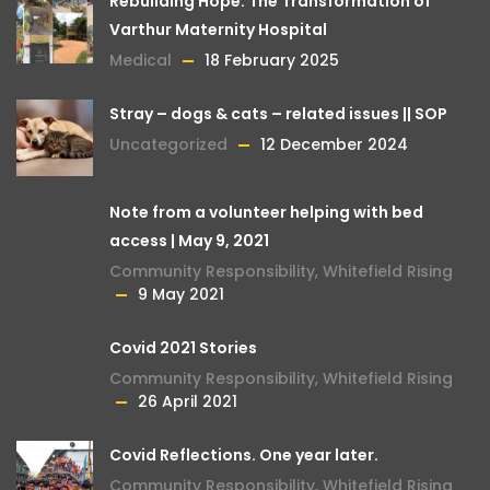
Rebuilding Hope: The Transformation of
Varthur Maternity Hospital
Medical
18 February 2025
Stray – dogs & cats – related issues || SOP
Uncategorized
12 December 2024
Note from a volunteer helping with bed
access | May 9, 2021
Community Responsibility
,
Whitefield Rising
9 May 2021
Covid 2021 Stories
Community Responsibility
,
Whitefield Rising
26 April 2021
Covid Reflections. One year later.
Community Responsibility
,
Whitefield Rising