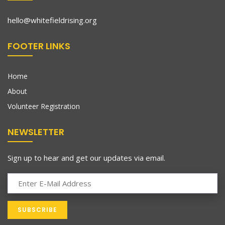
hello@whitefieldrising.org
FOOTER LINKS
Home
About
Volunteer Registration
NEWSLETTER
Sign up to hear and get our updates via email.