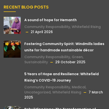
RECENT BLOG POSTS
A sound of hope for Hemanth
Community Responsibility
,
Whitefield Rising
21 April 2026
Fostering Community Spirit: Windmills ladies
unite for handmade sustainable décor
Community Responsibility
,
Green
,
Sustainability
29 October 2025
5 Years of Hope and Resilience: Whitefield
Rising’s COVID-19 Journey
Community Responsibility
,
Medical
,
Uncategorized
,
Whitefield Rising
7 March
2025