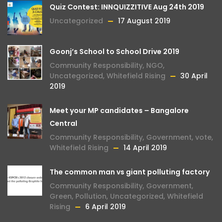
Quiz Contest: INNQUIZZITIVE Aug 24th 2019
Uncategorized
17 August 2019
Goonj’s School to School Drive 2019
Community Responsibility
,
NGO
,
Uncategorized
,
Whitefield Rising
30 April
2019
Meet your MP candidates – Bangalore
Central
Community Responsibility
,
Government
,
vote
,
Whitefield Rising
14 April 2019
The common man vs giant polluting factory
Community Responsibility
,
Government
,
Green
,
Pollution
,
Uncategorized
,
Whitefield
Rising
6 April 2019