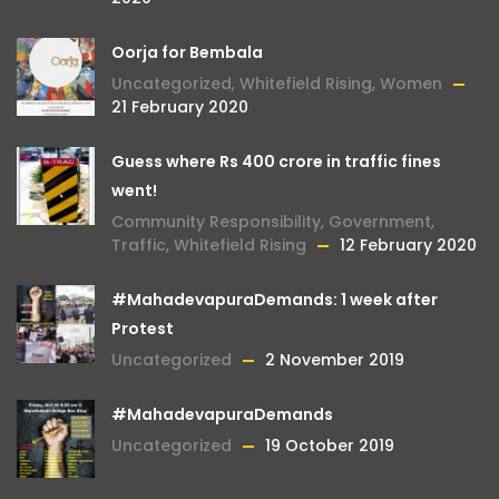
Oorja for Bembala
Uncategorized
,
Whitefield Rising
,
Women
21 February 2020
Guess where Rs 400 crore in traffic fines
went!
Community Responsibility
,
Government
,
Traffic
,
Whitefield Rising
12 February 2020
#MahadevapuraDemands: 1 week after
Protest
Uncategorized
2 November 2019
#MahadevapuraDemands
Uncategorized
19 October 2019