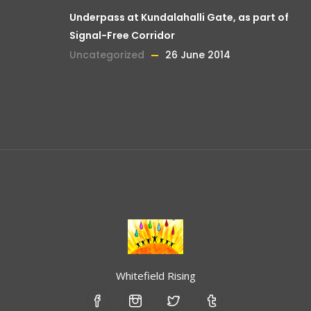
Underpass at Kundalahalli Gate, as part of
Signal-Free Corridor
Uncategorized
26 June 2014
Whitefield Rising