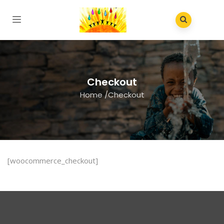
Checkout
Home
/
Checkout
[woocommerce_checkout]