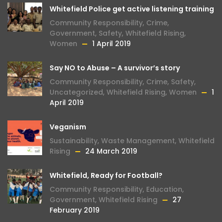
Whitefield Police get active listening training
Community Responsibility
,
Crime
,
Government
,
Safety
,
Whitefield Rising
,
Women
1 April 2019
Say NO to Abuse – A survivor’s story
Community Responsibility
,
Crime
,
Safety
,
Uncategorized
,
Whitefield Rising
,
Women
1
April 2019
Veganism
Sustainability
,
Waste Management
,
Whitefield
Rising
24 March 2019
Whitefield, Ready for Football?
Community Responsibility
,
Education
,
Government
,
Whitefield Rising
27
February 2019