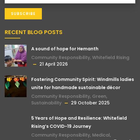
RECENT BLOG POSTS
A sound of hope for Hemanth
Community Responsibility
,
Whitefield Rising
21 April 2026
Fostering Community Spirit: Windmills ladies
unite for handmade sustainable décor
Community Responsibility
,
Green
,
Sustainability
29 October 2025
5 Years of Hope and Resilience: Whitefield
Rising’s COVID-19 Journey
Community Responsibility
,
Medical
,