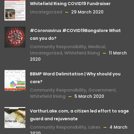
Whitefield Rising COVID19 Fundraiser
Uncategorized
29 March 2020
#Coronavirus #COVID19Bangalore What
can you do?
Community Responsibility
,
Medical
,
Uncategorized
,
Whitefield Rising
11 March
2020
BBMP Ward Delimitation | Why should you
care?
Community Responsibility
,
Government
,
Whitefield Rising
5 March 2020
VarthurLake.com, a citizen led effort to sage
guard and rejuvenate
Community Responsibility
,
Lakes
4 March
2020