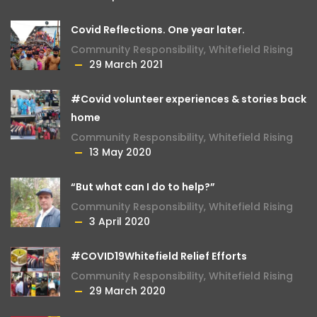
Covid Reflections. One year later.
Community Responsibility
,
Whitefield Rising
29 March 2021
#Covid volunteer experiences & stories back
home
Community Responsibility
,
Whitefield Rising
13 May 2020
“But what can I do to help?”
Community Responsibility
,
Whitefield Rising
3 April 2020
#COVID19Whitefield Relief Efforts
Community Responsibility
,
Whitefield Rising
29 March 2020