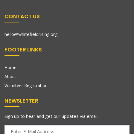
CONTACT US
hello@whitefieldrising.org
FOOTER LINKS
Home
About
Volunteer Registration
NEWSLETTER
Sign up to hear and get our updates via email.