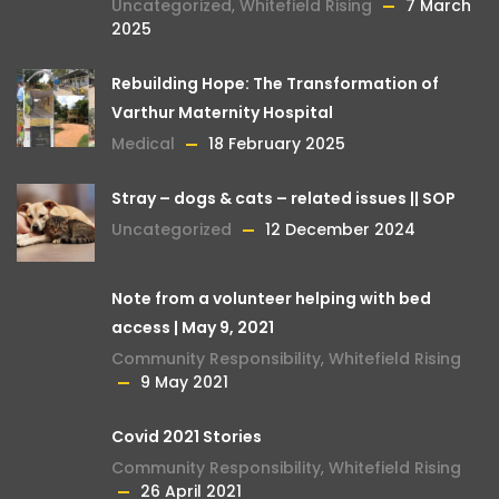
Uncategorized
,
Whitefield Rising
7 March
2025
Rebuilding Hope: The Transformation of
Varthur Maternity Hospital
Medical
18 February 2025
Stray – dogs & cats – related issues || SOP
Uncategorized
12 December 2024
Note from a volunteer helping with bed
access | May 9, 2021
Community Responsibility
,
Whitefield Rising
9 May 2021
Covid 2021 Stories
Community Responsibility
,
Whitefield Rising
26 April 2021