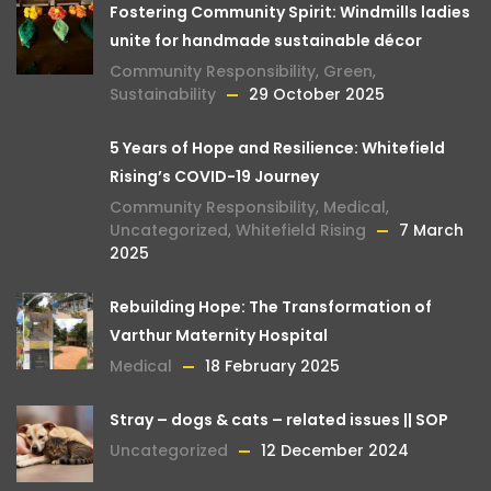
Fostering Community Spirit: Windmills ladies
unite for handmade sustainable décor
Community Responsibility
,
Green
,
Sustainability
29 October 2025
5 Years of Hope and Resilience: Whitefield
Rising’s COVID-19 Journey
Community Responsibility
,
Medical
,
Uncategorized
,
Whitefield Rising
7 March
2025
Rebuilding Hope: The Transformation of
Varthur Maternity Hospital
Medical
18 February 2025
Stray – dogs & cats – related issues || SOP
Uncategorized
12 December 2024