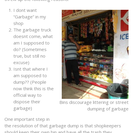
I dont want
“Garbage” in my
shop
The garbage truck
doesnt come, what
am I supposed to
do? (Sometimes
true, but still no
excuse)
Isnt that where I
am supposed to
dump?? (People
now think this is the
official way to
dispose their
Bins discourage littering or street
garbage)
dumping of garbage
One important step in
the resolution of that garbage dump is that shopkeepers
should keep their own bin and have all the trash they