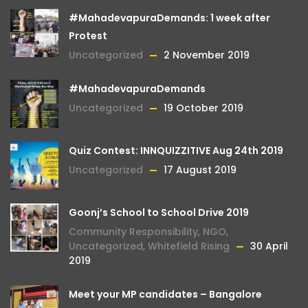
#MahadevapuraDemands: 1 week after
Protest
Uncategorized
2 November 2019
#MahadevapuraDemands
Uncategorized
19 October 2019
Quiz Contest: INNQUIZZITIVE Aug 24th 2019
Uncategorized
17 August 2019
Goonj’s School to School Drive 2019
Community Responsibility
,
NGO
,
Uncategorized
,
Whitefield Rising
30 April
2019
Meet your MP candidates – Bangalore