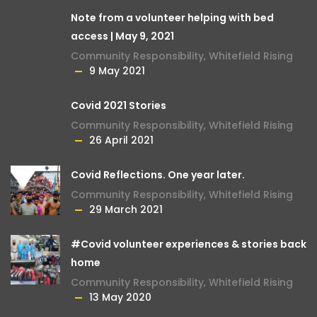
Note from a volunteer helping with bed
access | May 9, 2021
Community Responsibility
,
Whitefield Rising
9 May 2021
Covid 2021 Stories
Community Responsibility
,
Whitefield Rising
26 April 2021
Covid Reflections. One year later.
Community Responsibility
,
Whitefield Rising
29 March 2021
#Covid volunteer experiences & stories back
home
Community Responsibility
,
Whitefield Rising
13 May 2020