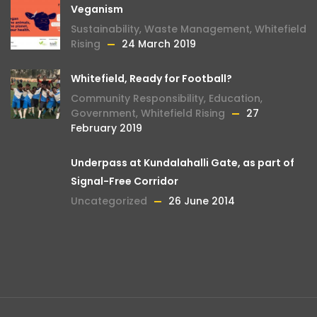
Veganism
Sustainability
,
Waste Management
,
Whitefield
Rising
24 March 2019
Whitefield, Ready for Football?
Community Responsibility
,
Education
,
Government
,
Whitefield Rising
27
February 2019
Underpass at Kundalahalli Gate, as part of
Signal-Free Corridor
Uncategorized
26 June 2014