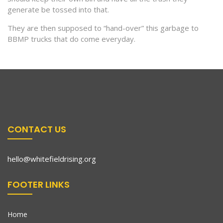
generate be tossed into that.
They are then supposed to “hand-over” this garbage to
BBMP trucks that do come everyday.
CONTACT US
hello@whitefieldrising.org
FOOTER LINKS
Home