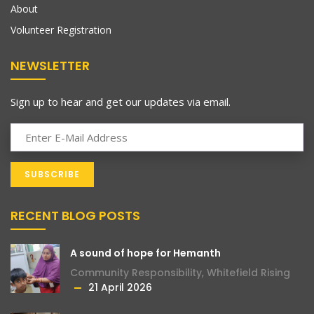
About
Volunteer Registration
NEWSLETTER
Sign up to hear and get our updates via email.
RECENT BLOG POSTS
A sound of hope for Hemanth
Community Responsibility
,
Whitefield Rising
21 April 2026