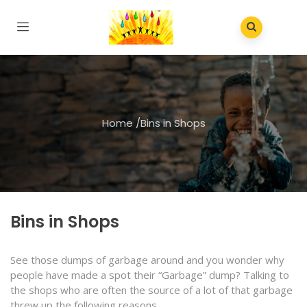
Home
/
Bins in Shops
Bins in Shops
See those dumps of garbage around and you wonder why
people have made a spot their “Garbage” dump? Talking to
the shops who are often the source of a lot of that garbage
threw up the following reasons.