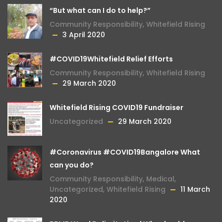
“But what can I do to help?”
Community Responsibility
,
Whitefield Rising
3 April 2020
#COVID19Whitefield Relief Efforts
Community Responsibility
,
Whitefield Rising
29 March 2020
Whitefield Rising COVID19 Fundraiser
Uncategorized
29 March 2020
#Coronavirus #COVID19Bangalore What
can you do?
Community Responsibility
,
Medical
,
Uncategorized
,
Whitefield Rising
11 March
2020