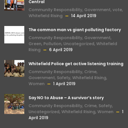
Central
Community Responsibility
,
Government
,
vote
,
Whitefield Rising
14 April 2019
The common man vs giant polluting factory
Community Responsibility
,
Government
,
Green
,
Pollution
,
Uncategorized
,
Whitefield
Rising
6 April 2019
Whitefield Police get active listening training
Community Responsibility
,
Crime
,
Government
,
Safety
,
Whitefield Rising
,
Women
1 April 2019
Say NO to Abuse – A survivor’s story
Community Responsibility
,
Crime
,
Safety
,
Uncategorized
,
Whitefield Rising
,
Women
1
April 2019