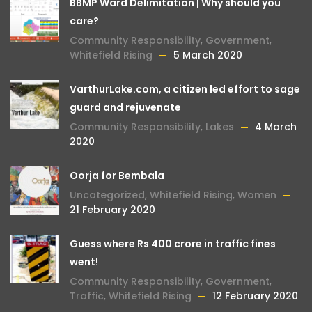
BBMP Ward Delimitation | Why should you
care?
Community Responsibility
,
Government
,
Whitefield Rising
5 March 2020
VarthurLake.com, a citizen led effort to sage
guard and rejuvenate
Community Responsibility
,
Lakes
4 March
2020
Oorja for Bembala
Uncategorized
,
Whitefield Rising
,
Women
21 February 2020
Guess where Rs 400 crore in traffic fines
went!
Community Responsibility
,
Government
,
Traffic
,
Whitefield Rising
12 February 2020